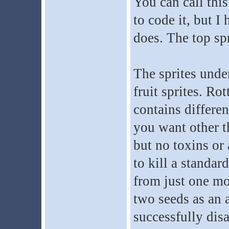
You can call thi
to code it, but I
does. The top spr
The sprites under
fruit sprites. Ro
contains differen
you want other t
but no toxins or
to kill a standar
from just one mol
two seeds as an a
successfully dis