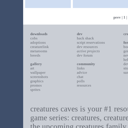
prev
|
1
|
downloads
dev
cr
cobs
hack shack
adoptions
script reservations
fo
creaturelink
dev resources
bo
metarooms
active projects
ge
breeds
dev forum
ne
he
gallery
community
de
art
links
st
wallpaper
advice
su
screenshots
chat
graphics
polls
promos
resources
sprites
creatures caves is your #1 resou
game series: creatures, creatur
the upcoming creatures family.