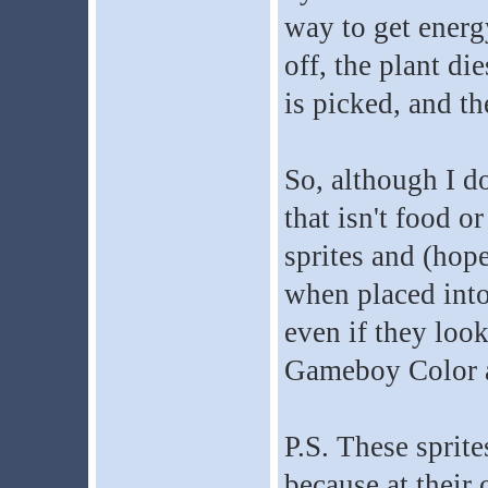
way to get energy
off, the plant die
is picked, and th
So, although I d
that isn't food o
sprites and (hope
when placed into
even if they look
Gameboy Color a
P.S. These sprite
because at their 