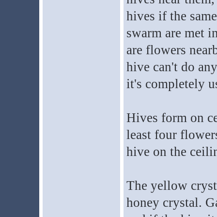
hives if the sam
swarm are met in 
are flowers nearb
hive can't do any
it's completely u
Hives form on ce
least four flower
hive on the ceili
The yellow crystal
honey crystal. G