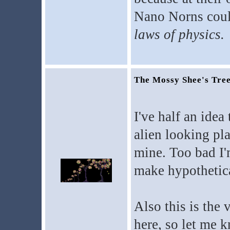
Nano Norns could
laws of physics.
The Mossy Shee's Tre
I've half an idea
alien looking pla
mine. Too bad I'm
make hypothetica
Also this is the v
here, so let me k