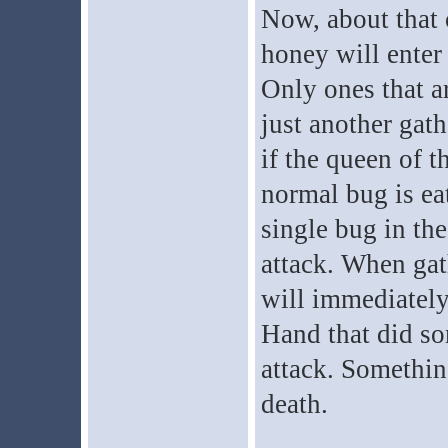
Now, about that 
honey will enter 
Only ones that ar
just another gath
if the queen of th
normal bug is ea
single bug in th
attack. When gat
will immediately
Hand that did so
attack. Something
death.