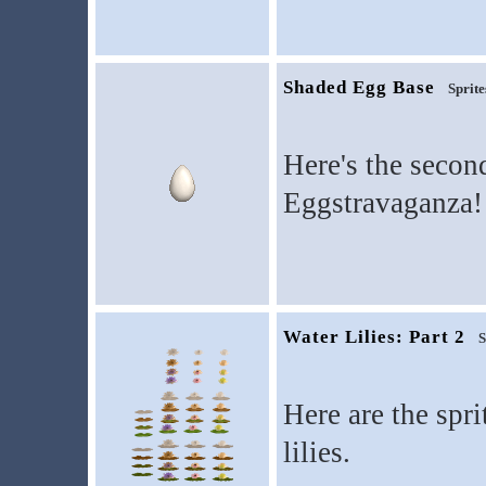
Shaded Egg Base
Sprite
Here's the secon
Eggstravaganza!
Water Lilies: Part 2
S
Here are the spr
lilies.