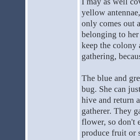
I may as well co
yellow antennae,
only comes out an
belonging to her 
keep the colony 
gathering, becaus
The blue and gree
bug. She can jus
hive and return a
gatherer. They ga
flower, so don't
produce fruit or