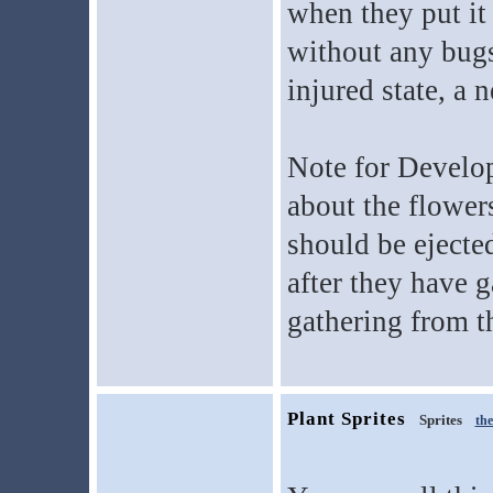
when they put it
without any bugs
injured state, a 
Note for Develop
about the flowers
should be ejecte
after they have 
gathering from t
Plant Sprites
Sprites
th