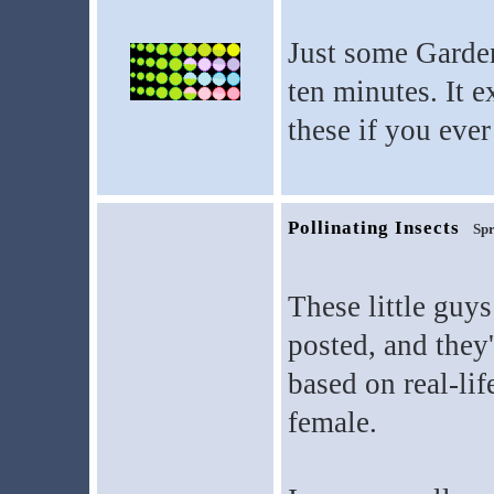
Just some Garden
ten minutes. It e
these if you eve
Pollinating Insects
Spr
These little guys
posted, and they'
based on real-lif
female.