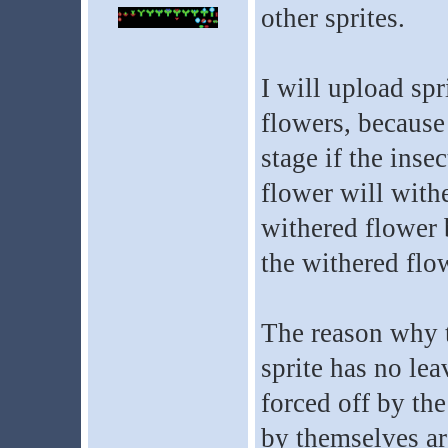
other sprites.
I will upload spr
flowers, because
stage if the insec
flower will withe
withered flower b
the withered flow
The reason why th
sprite has no lea
forced off by the
by themselves ar