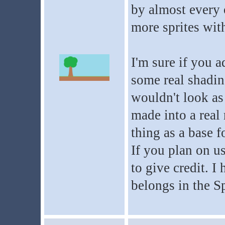
by almost every 
more sprites wit
I'm sure if you a
some real shadin
wouldn't look as 
made into a real 
thing as a base f
If you plan on u
to give credit. I
belongs in the Sp