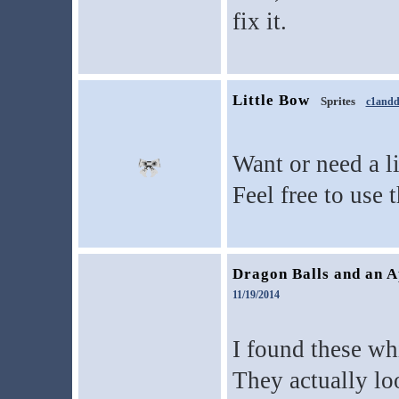
fix it.
Little Bow
Sprites
c1andd
Want or need a l
Feel free to use t
Dragon Balls and an A
11/19/2014
I found these wh
They actually lo