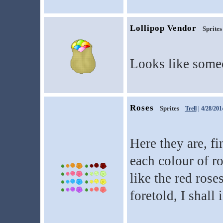
Lollipop Vendor
Sprites
Looks like someo
Roses
Sprites
Trell
| 4/28/201
Here they are, fi
each colour of ro
like the red rose
foretold, I shall