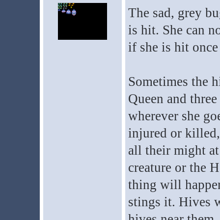
The sad, grey bug
is hit. She can n
if she is hit once
Sometimes the hi
Queen and three t
wherever she goe
injured or killed
all their might a
creature or the H
thing will happe
stings it. Hives 
hives near them