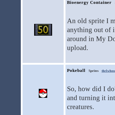
Bioenergy Container
An old sprite I 
anything out of i
around in My Do
upload.
Pokeball
Sprites
the1whos
So, how did I do
and turning it in
creatures.