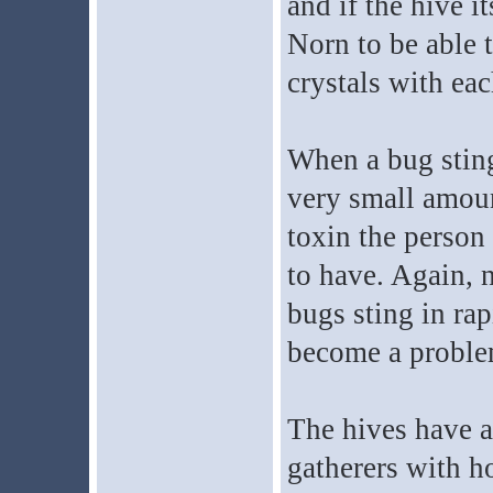
and if the hive i
Norn to be able to
crystals with eac
When a bug stings
very small amoun
toxin the person
to have. Again, n
bugs sting in rap
become a proble
The hives have a
gatherers with h