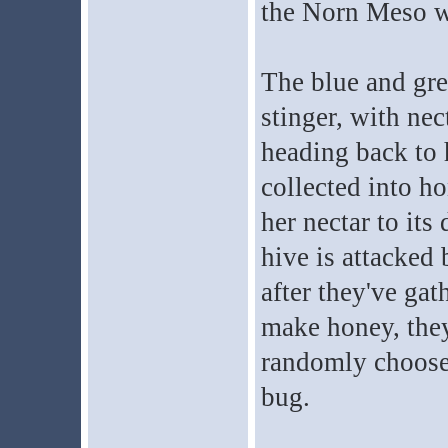
the Norn Meso wi
The blue and gr
stinger, with nec
heading back to h
collected into ho
her nectar to its
hive is attacked 
after they've ga
make honey, they
randomly choose 
bug.