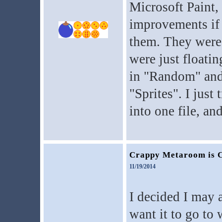
Microsoft Paint, 
improvements if
them. They were 
were just floati
in "Random" and 
"Sprites". I jus
into one file, an
Crappy Metaroom is 
11/19/2014
I decided I may a
want it to go to 