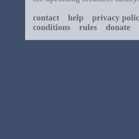
contact
help
privacy poli
conditions
rules
donate