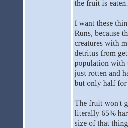
the fruit is eaten.
I want these thi
Runs, because th
creatures with m
detritus from get
population with 
just rotten and h
but only half for 
The fruit won't g
literally 65% har
size of that thin