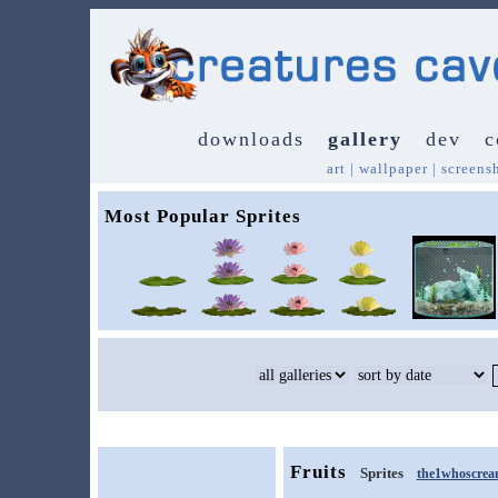
downloads
gallery
dev
c
art
|
wallpaper
|
screens
Most Popular Sprites
Fruits
Sprites
the1whoscrea