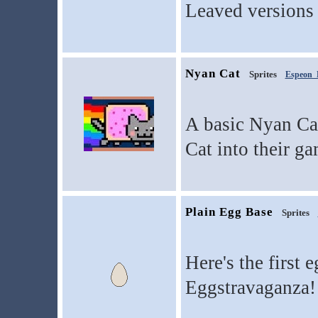
Leaved versions 
Nyan Cat
Sprites
Espeon
A basic Nyan Cat
Cat into their ga
Plain Egg Base
Sprites
Here's the first 
Eggstravaganza!