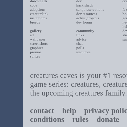
downloads
dev
cr
cobs
hack shack
adoptions
script reservations
fo
creaturelink
dev resources
bo
metarooms
active projects
ge
breeds
dev forum
ne
he
gallery
community
de
art
links
st
wallpaper
advice
su
screenshots
chat
graphics
polls
promos
resources
sprites
creatures caves is your #1 resou
game series: creatures, creatur
the upcoming creatures family.
contact
help
privacy poli
conditions
rules
donate