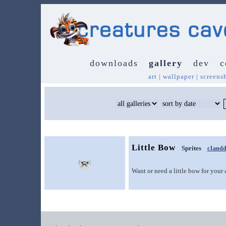
downloads
gallery
dev
c
art
|
wallpaper
|
screens
Little Bow
Sprites
c1andd
Want or need a little bow for your 