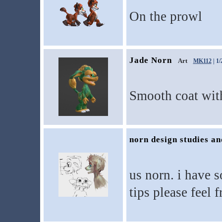
On the prowl
Jade Norn
Art
MK112
| 1/
Smooth coat with
norn design studies a
us norn. i have 
tips please feel 