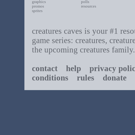
graphics
polls
promos
resources
sprites
creatures caves is your #1 resou
game series: creatures, creatur
the upcoming creatures family.
contact
help
privacy poli
conditions
rules
donate