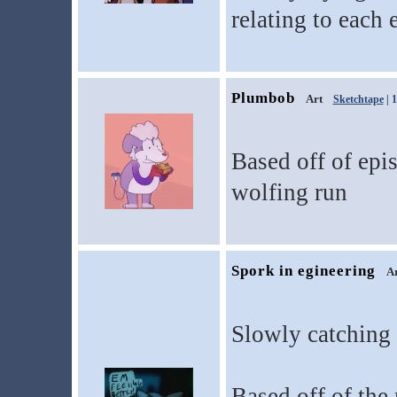
relating to each 
Plumbob
Art
Sketchtape
| 
Based off of epi
wolfing run
Spork in egineering
A
Slowly catching 
Based off of the