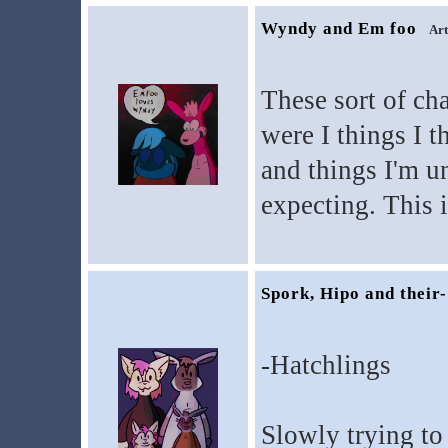
Wyndy and Em foo
Art
These sort of cha
were I things I t
and things I'm un
expecting. This i
Spork, Hipo and their-
-Hatchlings
Slowly trying to