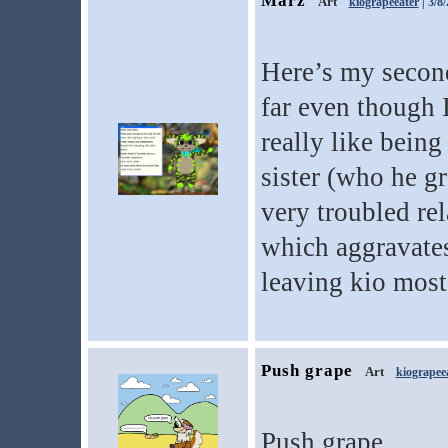
Marz
Art
kiograpeeater
| 3/8
Here’s my second
far even though I
really like bein
sister (who he g
very troubled rel
which aggravates
leaving kio most 
Push grape
Art
kiograpee
Push grape