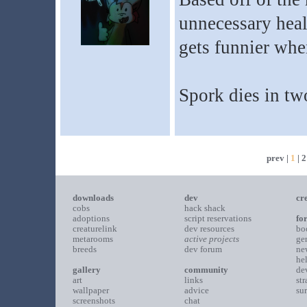
unnecessary heal
gets funnier when
Spork dies in two
prev |
1
|
2
downloads
dev
cr
cobs
hack shack
adoptions
script reservations
fo
creaturelink
dev resources
bo
metarooms
active projects
ge
breeds
dev forum
ne
he
gallery
community
de
art
links
st
wallpaper
advice
su
screenshots
chat