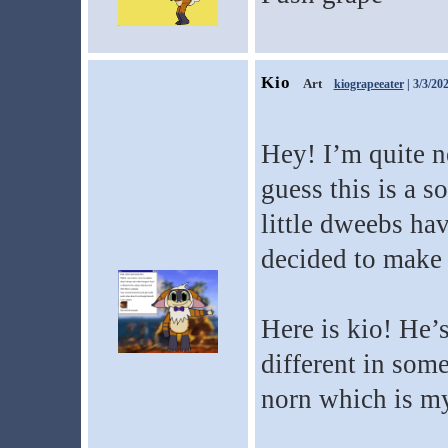
Kio
Art
kiograpeeater
| 3/3/20
Hey! I’m quite n
guess this is a s
little dweebs hav
decided to make 
Here is kio! He’
different in some
norn which is my