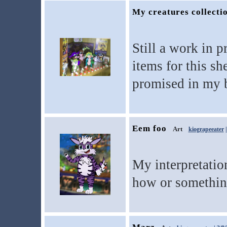
My creatures collecti
Still a work in 
items for this sh
promised in my 
Eem foo
Art
kiograpeeater
|
My interpretatio
how or something