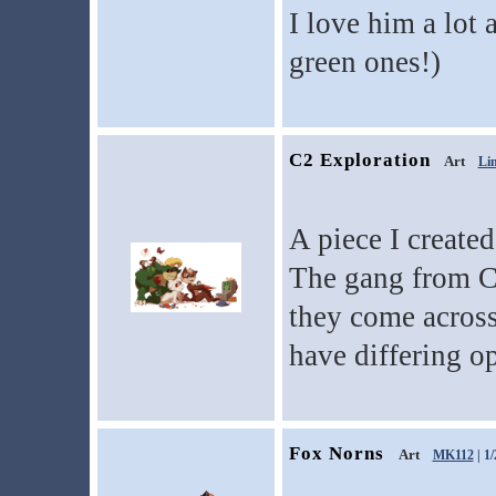
I love him a lot 
green ones!)
C2 Exploration
Art
Li
A piece I create
The gang from C
they come across
have differing o
Fox Norns
Art
MK112
| 1