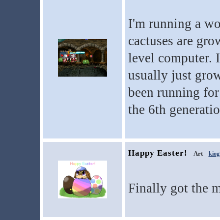
I'm running a wo
cactuses are grow
level computer. 
usually just grow
been running for
the 6th generatio
Happy Easter!
Art
kiog
Finally got the 