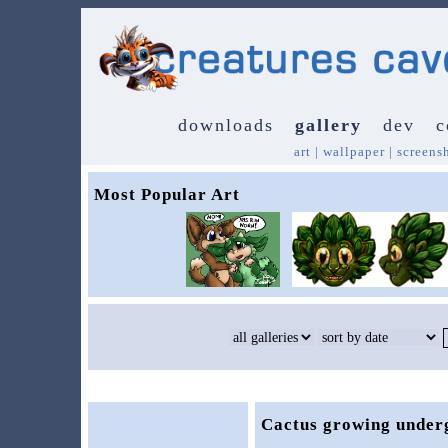
downloads
gallery
dev
c
art
|
wallpaper
|
screens
Most Popular Art
Cactus growing under