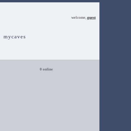
welcome,
guest
mycaves
0 online