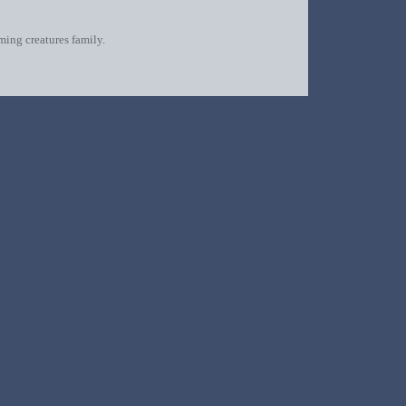
oming creatures family.