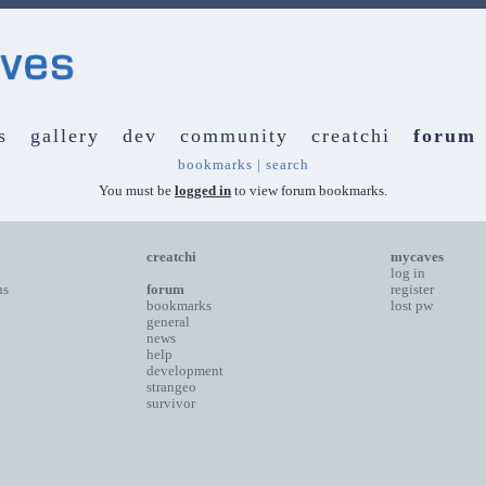
s
gallery
dev
community
creatchi
forum
bookmarks
|
search
You must be
logged in
to view forum bookmarks.
creatchi
mycaves
log in
ns
forum
register
bookmarks
lost pw
general
news
help
development
strangeo
survivor