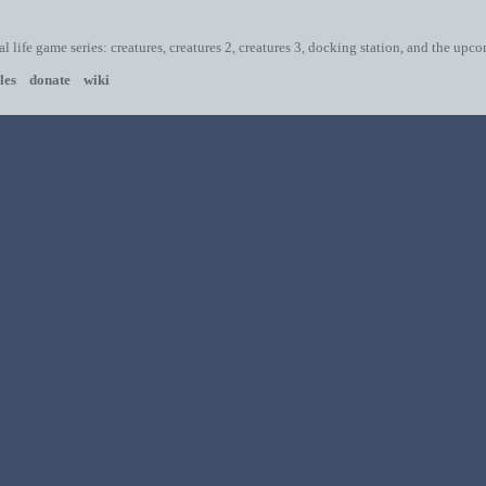
ial life game series: creatures, creatures 2, creatures 3, docking station, and the upc
les
donate
wiki