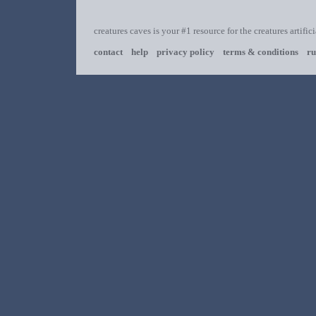
creatures caves is your #1 resource for the creatures artific
contact
help
privacy policy
terms & conditions
ru