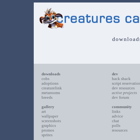
download
downloads
dev
cobs
hack shack
adoptions
script reservatio
creaturelink
dev resources
metarooms
active projects
breeds
dev forum
gallery
community
art
links
wallpaper
advice
screenshots
chat
graphics
polls
promos
resources
sprites