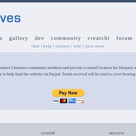
s
gallery
dev
community
creatchi
forum
chat
|
help
|
contact
|
wiki
|
post news
 connect Creatures community members and provide a central location for 3rd-party
y to help fund the website via Paypal. Funds received will be used to cover hostin
creatchi
mycaves