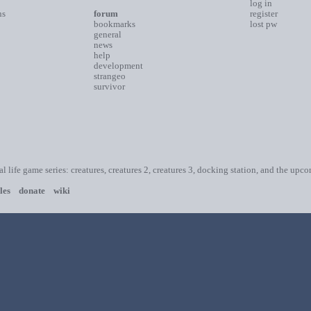
log in
ns
forum
register
bookmarks
lost pw
general
news
help
development
strangeo
survivor
ial life game series: creatures, creatures 2, creatures 3, docking station, and the upc
les
donate
wiki