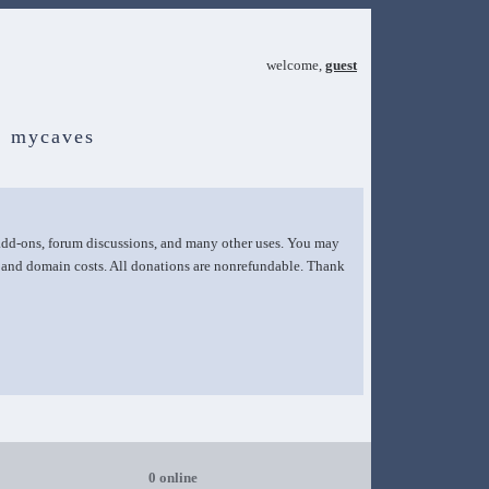
welcome,
guest
mycaves
 add-ons, forum discussions, and many other uses. You may
g and domain costs. All donations are nonrefundable. Thank
0 online