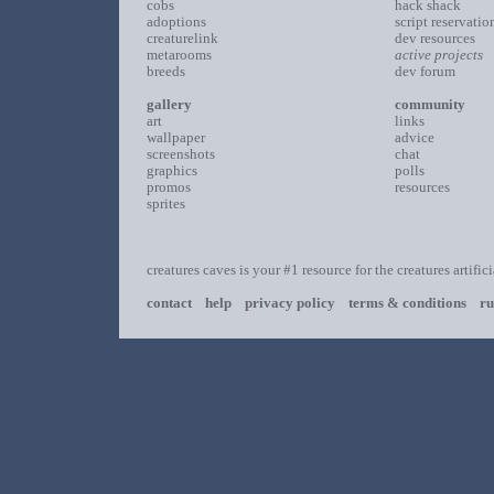
cobs
hack shack
adoptions
script reservatio
creaturelink
dev resources
metarooms
active projects
breeds
dev forum
gallery
community
art
links
wallpaper
advice
screenshots
chat
graphics
polls
promos
resources
sprites
creatures caves is your #1 resource for the creatures artific
contact
help
privacy policy
terms & conditions
ru