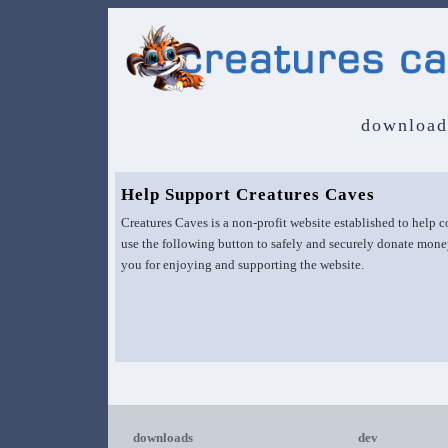
download
Help Support Creatures Caves
Creatures Caves is a non-profit website established to help
use the following button to safely and securely donate mone
you for enjoying and supporting the website.
downloads
dev