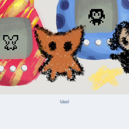
[
close
]