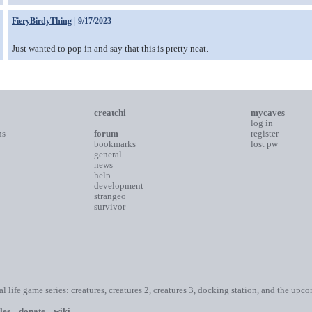
FieryBirdyThing
| 9/17/2023
Just wanted to pop in and say that this is pretty neat.
creatchi
mycaves
log in
ns
forum
register
bookmarks
lost pw
general
news
help
development
strangeo
survivor
ial life game series: creatures, creatures 2, creatures 3, docking station, and the upc
les
donate
wiki