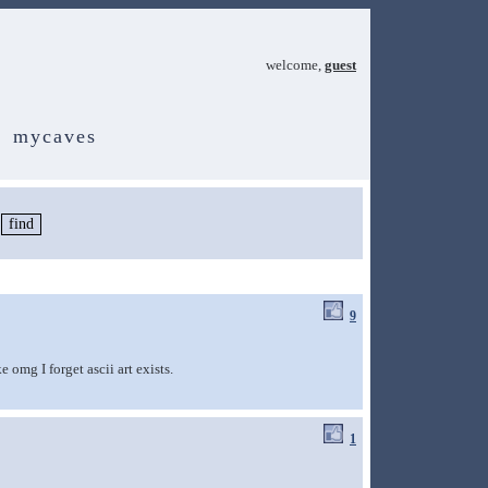
welcome,
guest
mycaves
9
 omg I forget ascii art exists.
1