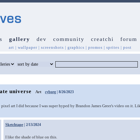
s
gallery
dev
community
creatchi
forum
art
|
wallpaper
|
screenshots
|
graphics
|
promos
|
sprites
|
post
nate universe
Art
cyborg
| 8/26/2023
 pixel art I did because I was super hyped by Brandon James Greer's video on it. Like
Sketchtape
| 2/13/2024
I like the shade of blue on this.