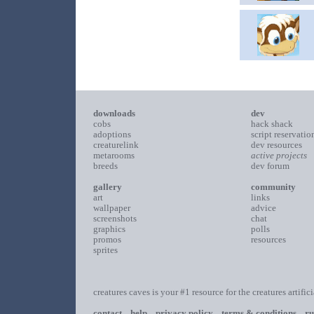
downloads
dev
cobs
hack shack
adoptions
script reservatio
creaturelink
dev resources
metarooms
active projects
breeds
dev forum
gallery
community
art
links
wallpaper
advice
screenshots
chat
graphics
polls
promos
resources
sprites
creatures caves is your #1 resource for the creatures artific
contact
help
privacy policy
terms & conditions
ru