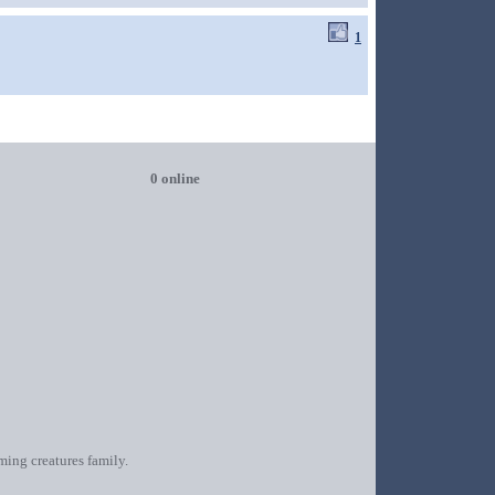
1
0 online
oming creatures family.