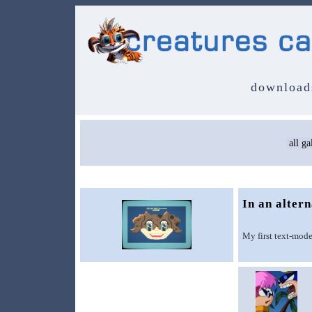
download
In an alter
My first text-mode