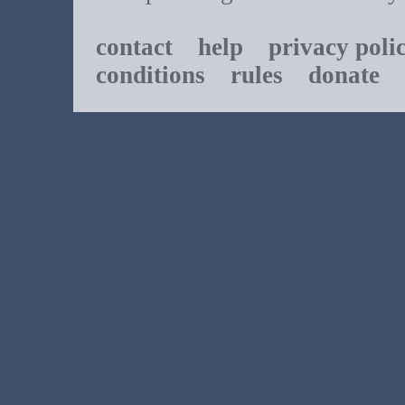
contact
help
privacy poli
conditions
rules
donate