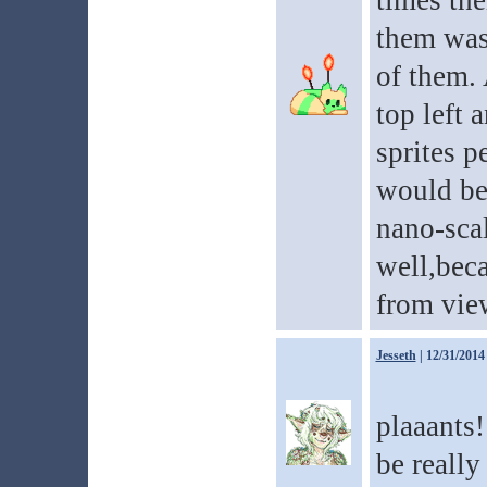
times the
them was
of them. 
top left 
sprites pe
would be 
nano-sca
well,bec
from vie
Jesseth
| 12/31/2014
plaaants
be really