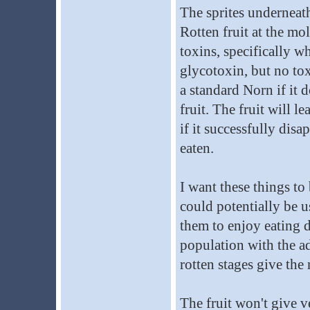
The sprites underneath 
Rotten fruit at the mo
toxins, specifically w
glycotoxin, but no tox
a standard Norn if it 
fruit. The fruit will 
if it successfully disa
eaten.
I want these things t
could potentially be u
them to enjoy eating d
population with the ad
rotten stages give the 
The fruit won't give v