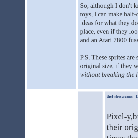
So, although I don't k
toys, I can make half-
ideas for what they d
place, even if they lo
and an Atari 7800 fus
P.S. These sprites are 
original size, if they
without breaking the l
the1whoscreams
| 1
Pixel-y,b
their ori