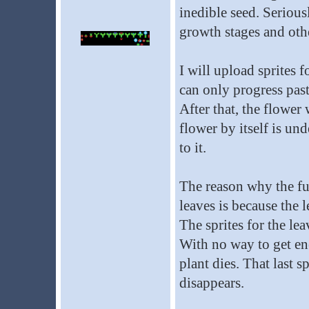
inedible seed. Seriousl
growth stages and othe
I will upload sprites f
can only progress past 
After that, the flower 
flower by itself is un
to it.
The reason why the full
leaves is because the l
The sprites for the lea
With no way to get ener
plant dies. That last sp
disappears.