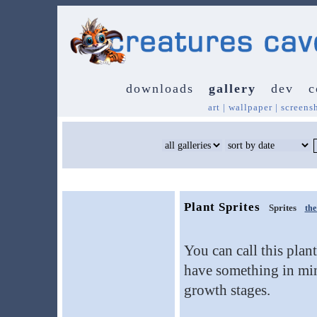
downloads
gallery
dev
c
art
|
wallpaper
|
screens
Plant Sprites
Sprites
th
You can call this plan
have something in mind
growth stages.