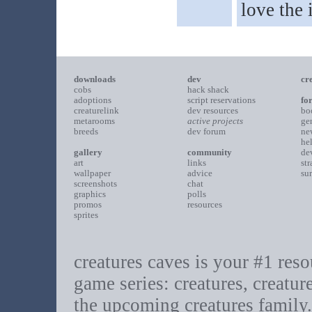
love the
downloads
dev
cr
cobs
hack shack
adoptions
script reservations
fo
creaturelink
dev resources
bo
metarooms
active projects
ge
breeds
dev forum
ne
he
gallery
community
de
art
links
st
wallpaper
advice
su
screenshots
chat
graphics
polls
promos
resources
sprites
creatures caves is your #1 resou
game series: creatures, creatur
the upcoming creatures family.