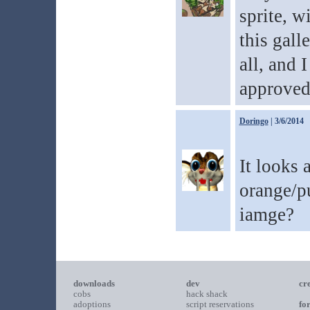
sprite, w
this gall
all, and 
approved
Doringo
| 3/6/2014
It looks 
orange/p
iamge?
downloads
dev
cr
cobs
hack shack
adoptions
script reservations
fo