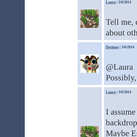
Laura
| 3/6/2014
Tell me,
about oth
Doringo
| 3/6/2014
@Laura
Possibly,
Laura
| 3/6/2014
I assume 
backdrop 
Maybe Es