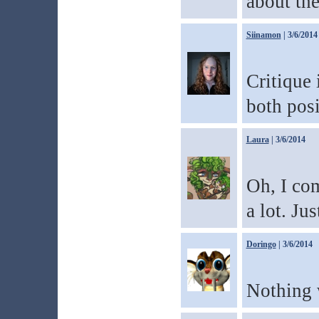
about t
Siinamon
| 3/6/2014
Critique 
both posi
Laura
| 3/6/2014
Oh, I com
a lot. Ju
Doringo
| 3/6/2014
Nothing w