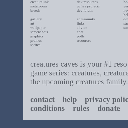
creaturelink
dev resources
bo
metarooms
active projects
ge
breeds
dev forum
ne
he
gallery
community
de
art
links
st
wallpaper
advice
su
screenshots
chat
graphics
polls
promos
resources
sprites
creatures caves is your #1 resou
game series: creatures, creatur
the upcoming creatures family.
contact
help
privacy poli
conditions
rules
donate