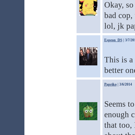
Okay, so 
bad cop,
lol, jk p
Espeon_DS
| 3/7/20
This is a 
better o
Papriko
| 3/6/2014
Seems to 
enough c
that too,