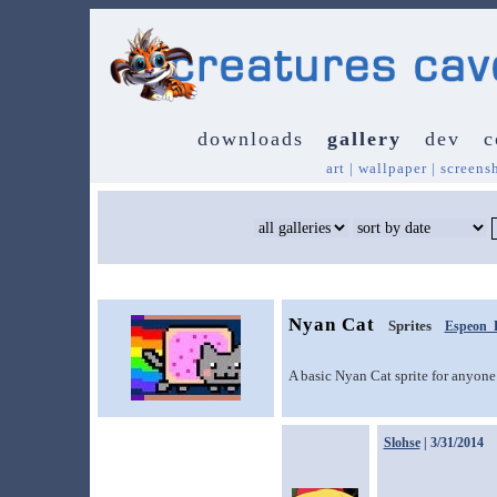
downloads
gallery
dev
c
art
|
wallpaper
|
screens
Nyan Cat
Sprites
Espeon_
A basic Nyan Cat sprite for anyone
Slohse
| 3/31/2014