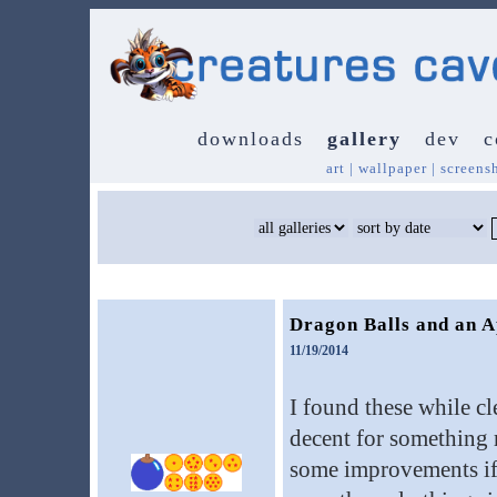
downloads
gallery
dev
c
art
|
wallpaper
|
screens
Dragon Balls and an A
11/19/2014
I found these while cl
decent for something m
some improvements if