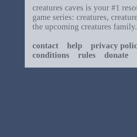
creatures caves is your #1 resou
game series: creatures, creatur
the upcoming creatures family.
contact
help
privacy poli
conditions
rules
donate