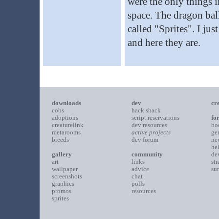
were the only things i
space. The dragon bal
called "Sprites". I ju
and here they are.
downloads
dev
cr
cobs
hack shack
adoptions
script reservations
fo
creaturelink
dev resources
bo
metarooms
active projects
ge
breeds
dev forum
ne
he
gallery
community
de
art
links
st
wallpaper
advice
su
screenshots
chat
graphics
polls
promos
resources
sprites