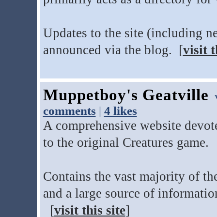
Updates to the site (including n
announced via the blog. [
visit t
Muppetboy's Geatville
v
comments
|
4 likes
A comprehensive website devote
to the original Creatures game.
Contains the vast majority of th
and a large source of informati
[
visit this site
]