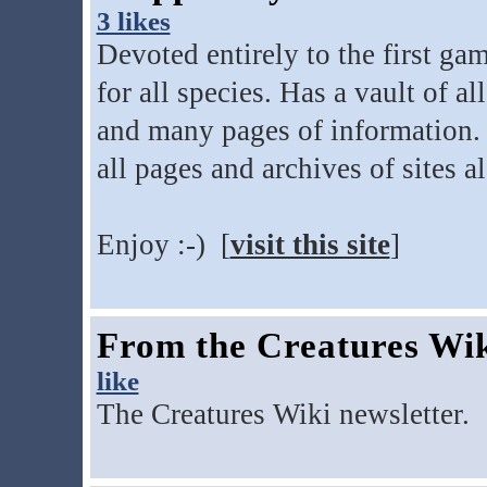
3 likes
Devoted entirely to the first ga
for all species. Has a vault of 
and many pages of information. F
all pages and archives of sites a
Enjoy :-) [
visit this site
]
From the Creatures Wi
like
The Creatures Wiki newsletter. 