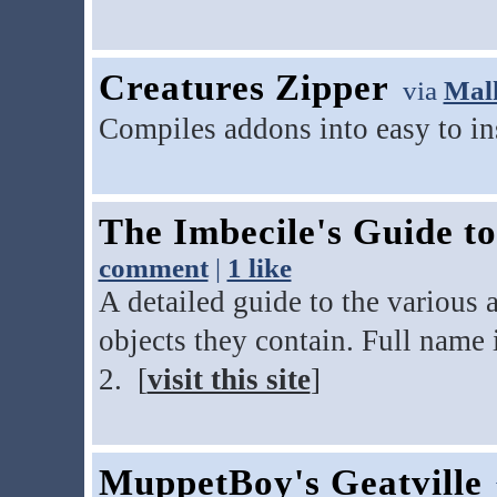
Creatures Zipper
via
Mal
Compiles addons into easy to ins
The Imbecile's Guide t
comment
|
1 like
A detailed guide to the various 
objects they contain. Full name 
2. [
visit this site
]
MuppetBoy's Geatville