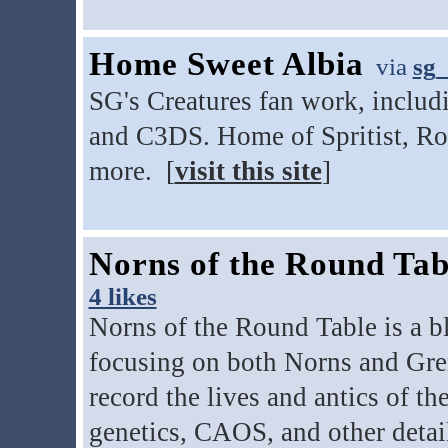
Home Sweet Albia
via
sg_
SG's Creatures fan work, includ
and C3DS. Home of Spritist, Ro
more. [
visit this site
]
Norns of the Round Tab
4 likes
Norns of the Round Table is a b
focusing on both Norns and Gren
record the lives and antics of th
genetics, CAOS, and other detai