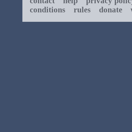
contact
help
privacy polic
conditions
rules
donate