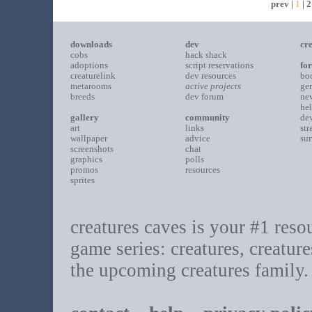
prev |
1
|
2
downloads
dev
cre
cobs
hack shack
adoptions
script reservations
fo
creaturelink
dev resources
bo
metarooms
active projects
gen
breeds
dev forum
ne
he
gallery
community
de
art
links
str
wallpaper
advice
sur
screenshots
chat
graphics
polls
promos
resources
sprites
creatures caves is your #1 resour
game series: creatures, creature
the upcoming creatures family.