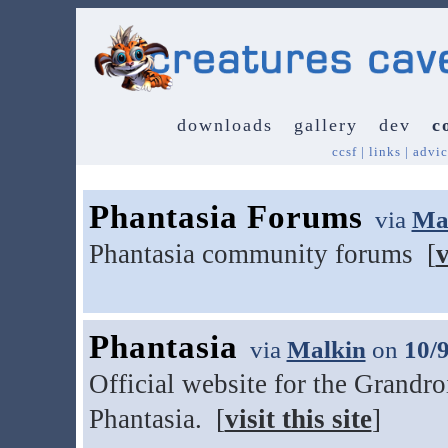
downloads
gallery
dev
c
ccsf
|
links
|
advic
Phantasia Forums
via
Ma
Phantasia community forums [
v
Phantasia
via
Malkin
on
10/
Official website for the Grandr
Phantasia. [
visit this site
]