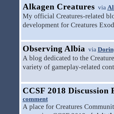
Alkagen Creatures
via
Al
My official Creatures-related b
development for Creatures Exod
Observing Albia
via
Dorin
A blog dedicated to the Creatur
variety of gameplay-related cont
CCSF 2018 Discussion
comment
A place for Creatures Communit