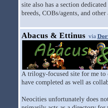
site also has a section dedicate
breeds, COBs/agents, and other
Abacus & Ettinus
via
Dor
A trilogy-focused site for me to 
have completed as well as collab
Neocities unfortunately does not
primarily acts as a directory fo