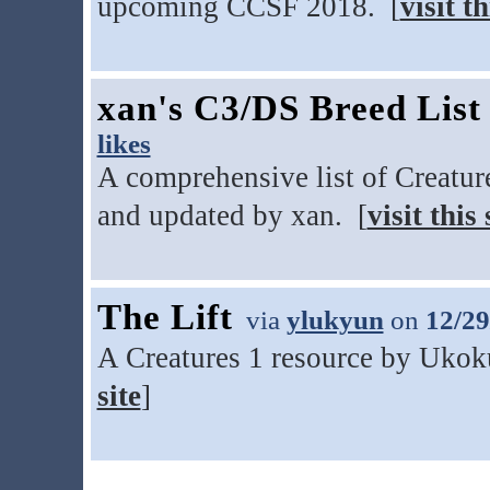
upcoming CCSF 2018. [
visit th
xan's C3/DS Breed List
likes
A comprehensive list of Creatur
and updated by xan. [
visit this 
The Lift
via
ylukyun
on
12/29
A Creatures 1 resource by Ukoku
site
]