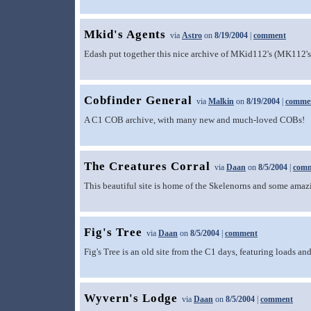
Mkid's Agents
via
Astro
on
8/19/2004
|
comment
Edash put together this nice archive of MKid112's (MK112's) 
Cobfinder General
via
Malkin
on
8/19/2004
|
comme
A C1 COB archive, with many new and much-loved COBs! 
The Creatures Corral
via
Daan
on
8/5/2004
|
com
This beautiful site is home of the Skelenorns and some amazi
Fig's Tree
via
Daan
on
8/5/2004
|
comment
Fig's Tree is an old site from the C1 days, featuring loads a
Wyvern's Lodge
via
Daan
on
8/5/2004
|
comment