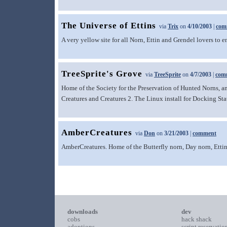
The Universe of Ettins
via
Trix
on
4/10/2003
|
com
A very yellow site for all Norn, Ettin and Grendel lovers to e
TreeSprite's Grove
via
TreeSprite
on
4/7/2003
|
com
Home of the Society for the Preservation of Hunted Norns, an
Creatures and Creatures 2. The Linux install for Docking Stat
AmberCreatures
via
Don
on
3/21/2003
|
comment
AmberCreatures. Home of the Butterfly norn, Day norn, Ettin 
downloads
dev
cobs
hack shack
adoptions
script reservatio