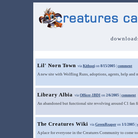
download
Lil' Norn Town
via
Kithugi
on
8/15/2005
|
comment
A new site with Wolfling Runs, adoptions, agents, help and 
Library Albia
via
Officer-1BDI
on
2/6/2005
|
comment
An abandoned but functional site revolving around C1 fan fi
The Creatures Wiki
via
GreenReaper
on
1/1/2005
|
A place for everyone in the Creatures Community to come tog