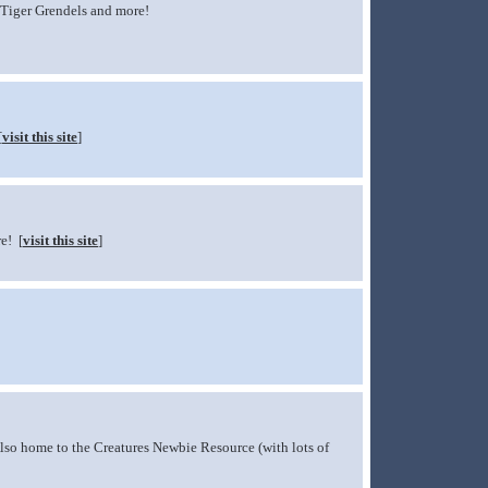
 Tiger Grendels and more!
[
visit this site
]
e! [
visit this site
]
 Also home to the Creatures Newbie Resource (with lots of