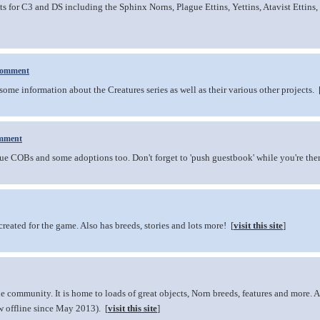
for C3 and DS including the Sphinx Norns, Plague Ettins, Yettins, Atavist Ettins,
comment
me information about the Creatures series as well as their various other projects. 
mment
e COBs and some adoptions too. Don't forget to 'push guestbook' while you're ther
eated for the game. Also has breeds, stories and lots more! [
visit this site
]
he community. It is home to loads of great objects, Norn breeds, features and more.
w offline since May 2013). [
visit this site
]