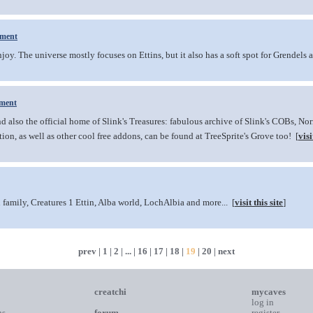
ment
njoy. The universe mostly focuses on Ettins, but it also has a soft spot for Grendels 
ment
d also the official home of Slink's Treasures: fabulous archive of Slink's COBs, No
ion, as well as other cool free addons, can be found at TreeSprite's Grove too! [
visi
family, Creatures 1 Ettin, Alba world, LochAlbia and more... [
visit this site
]
prev
|
1
|
2
| ... |
16
|
17
|
18
|
19
|
20
|
next
creatchi
mycaves
log in
ns
forum
register