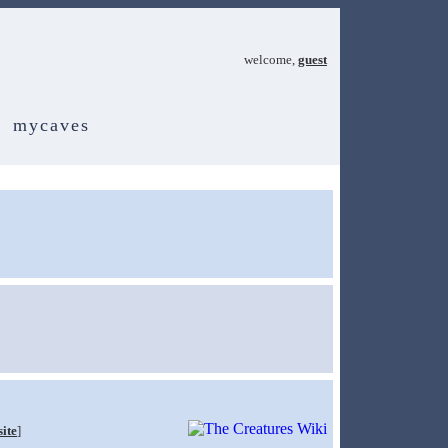
welcome,
guest
mycaves
site
]