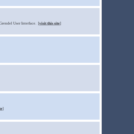
Grendel User Interface. [
visit this site
]
te
]