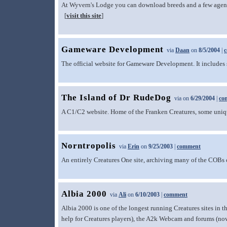
At Wyvern's Lodge you can download breeds and a few agents 
[
visit this site
]
Gameware Development
via
Daan
on
8/5/2004
|
The official website for Gameware Development. It includes so
The Island of Dr RudeDog
via
on
6/29/2004
|
co
A C1/C2 website. Home of the Franken Creatures, some uniqu
Norntropolis
via
Erin
on
9/25/2003
|
comment
An entirely Creatures One site, archiving many of the COBs cr
Albia 2000
via
Ali
on
6/10/2003
|
comment
Albia 2000 is one of the longest running Creatures sites in t
help for Creatures players), the A2k Webcam and forums (no