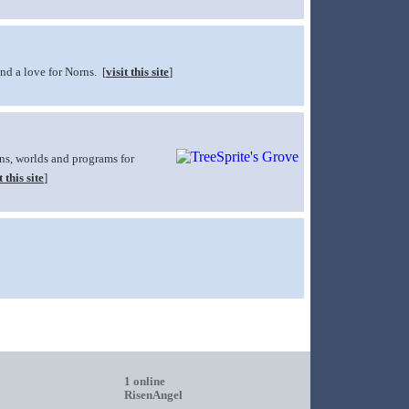
and a love for Norns. [
visit this site
]
rns, worlds and programs for
t this site
]
1 online
RisenAngel