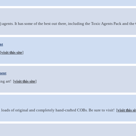
agents. It has some of the best out there, including the Toxic Agents Pack and the 
nt
[
visit this site
]
ment
ng art! [
visit this site
]
nd loads of original and completely hand-crafted COBs. Be sure to visit! [
visit this si