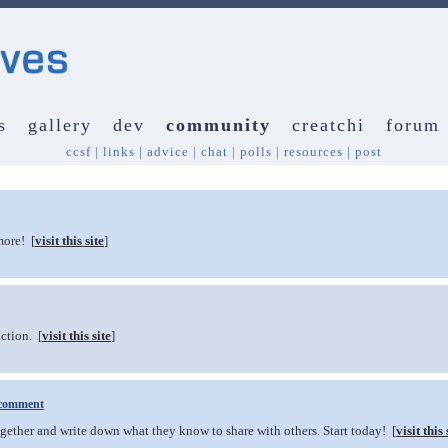
s
gallery
dev
community
creatchi
forum
ccsf
|
links
|
advice
|
chat
|
polls
|
resources
|
post
more! [
visit this site
]
ction. [
visit this site
]
comment
ether and write down what they know to share with others. Start today! [
visit this 