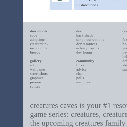
C1 download)
downloads
dev
cr
cobs
hack shack
adoptions
script reservations
fo
creaturelink
dev resources
bo
metarooms
active projects
ge
breeds
dev forum
ne
he
gallery
community
de
art
links
st
wallpaper
advice
su
screenshots
chat
graphics
polls
promos
resources
sprites
creatures caves is your #1 resou
game series: creatures, creatur
the upcoming creatures family.