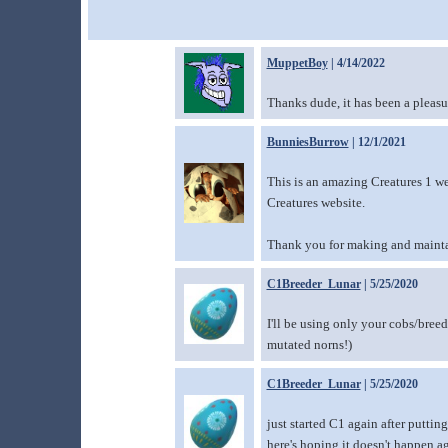
MuppetBoy
| 4/14/2022
Thanks dude, it has been a pleasur
BunniesBurrow
| 12/1/2021
This is an amazing Creatures 1 we
Creatures website.
Thank you for making and mainta
C1Breeder_Lunar
| 5/25/2020
I'll be using only your cobs/breed
mutated norns!)
C1Breeder_Lunar
| 5/25/2020
just started C1 again after puttin
here's hoping it doesn't happen a