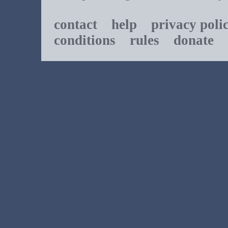
contact
help
privacy poli
conditions
rules
donate