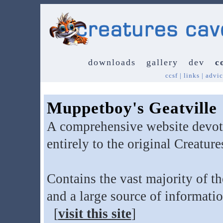
downloads
gallery
dev
c
ccsf
|
links
|
advic
Muppetboy's Geatville
A comprehensive website devo
entirely to the original Creatur
Contains the vast majority of th
and a large source of informati
[
visit this site
]