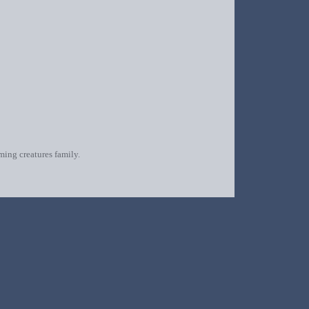
oming creatures family.