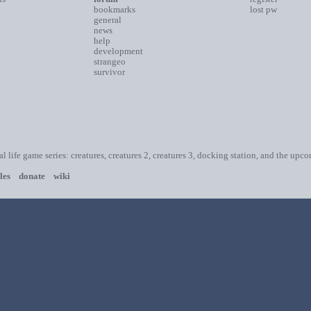
bookmarks
lost pw
general
news
help
development
strangeo
survivor
ial life game series: creatures, creatures 2, creatures 3, docking station, and the upc
les
donate
wiki