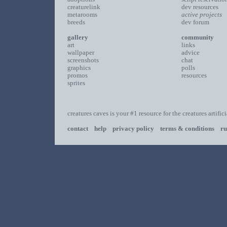
creaturelink
dev resources
metarooms
active projects
breeds
dev forum
gallery
community
art
links
wallpaper
advice
screenshots
chat
graphics
polls
promos
resources
sprites
creatures caves is your #1 resource for the creatures artific
contact
help
privacy policy
terms & conditions
ru