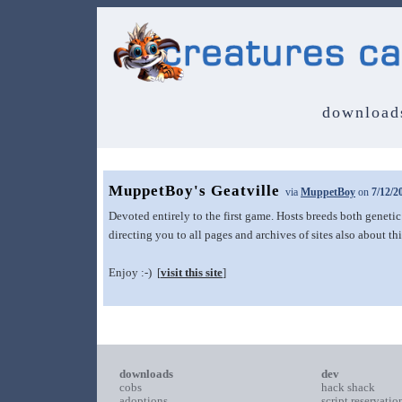
download
MuppetBoy's Geatville
via
MuppetBoy
on
7/12/2
Devoted entirely to the first game. Hosts breeds both genetic
directing you to all pages and archives of sites also about th
Enjoy :-) [
visit this site
]
downloads
dev
cobs
hack shack
adoptions
script reservatio