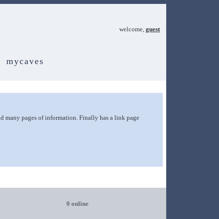
welcome,
guest
mycaves
and many pages of information. Finally has a link page
0 online