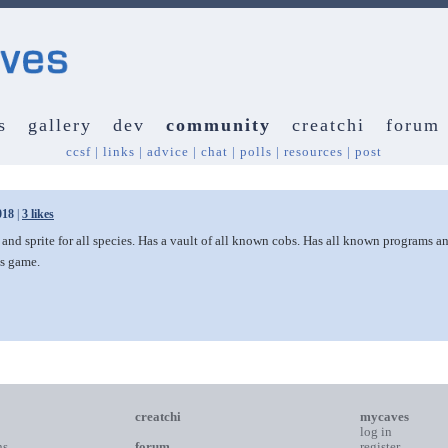
s
gallery
dev
community
creatchi
forum
ccsf
|
links
|
advice
|
chat
|
polls
|
resources
|
post
018
|
3 likes
 and sprite for all species. Has a vault of all known cobs. Has all known programs 
is game.
creatchi
mycaves
log in
ns
forum
register