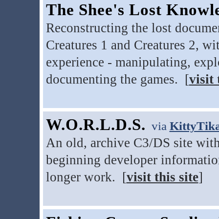
The Shee's Lost Knowl
Reconstructing the lost docum
Creatures 1 and Creatures 2, w
experience - manipulating, expl
documenting the games. [
visit 
W.O.R.L.D.S.
via
KittyTik
An old, archive C3/DS site with 
beginning developer informatio
longer work. [
visit this site
]