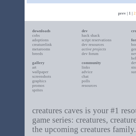
prev
|
1
|
2
downloads
dev
cr
cobs
hack shack
adoptions
script reservations
fo
creaturelink
dev resources
bo
metarooms
active projects
ge
breeds
dev forum
ne
he
gallery
community
de
art
links
st
wallpaper
advice
su
screenshots
chat
graphics
polls
promos
resources
sprites
creatures caves is your #1 resou
game series: creatures, creatur
the upcoming creatures family.