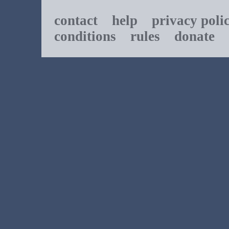
contact
help
privacy poli
conditions
rules
donate