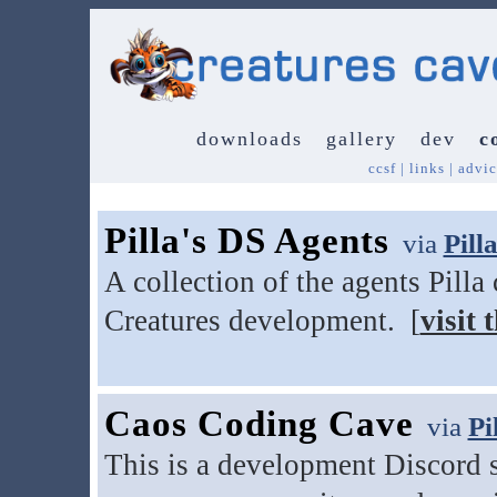
downloads
gallery
dev
c
ccsf
|
links
|
advic
Pilla's DS Agents
via
Pill
A collection of the agents Pilla
Creatures development. [
visit t
Caos Coding Cave
via
Pi
This is a development Discord se