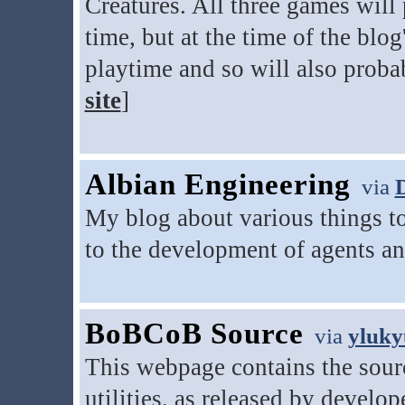
Creatures. All three games will
time, but at the time of the blo
playtime and so will also proba
site
]
Albian Engineering
via
My blog about various things to
to the development of agents a
BoBCoB Source
via
yluk
This webpage contains the sour
utilities, as released by develo