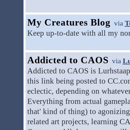
My Creatures Blog
via
T
Keep up-to-date with all my nor
Addicted to CAOS
via
Lu
Addicted to CAOS is Lurhstaap's
this link being posted to CC.com
eclectic, depending on whatever
Everything from actual gameplay 
that' kind of thing) to agonizin
related art projects, learning 