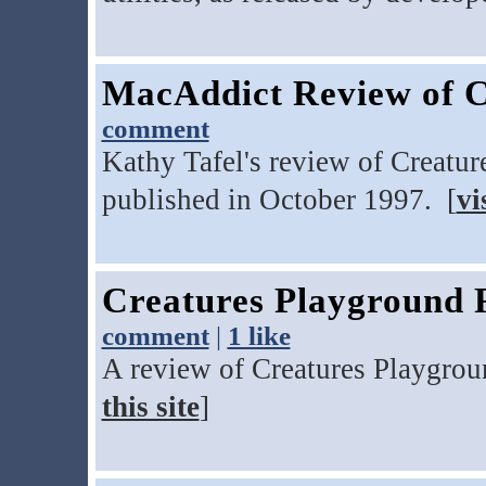
MacAddict Review of C
comment
Kathy Tafel's review of Creatu
published in October 1997. [
vi
Creatures Playground 
comment
|
1 like
A review of Creatures Playgro
this site
]