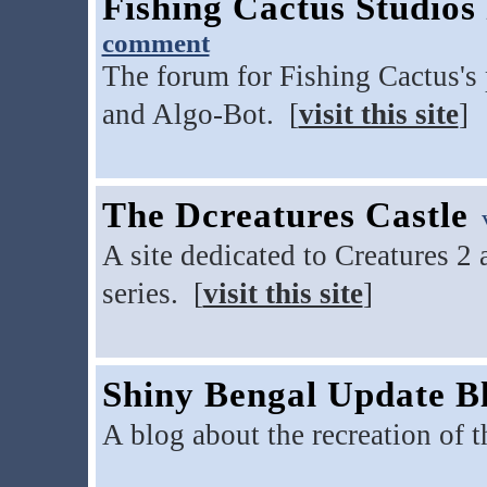
Fishing Cactus Studio
comment
The forum for Fishing Cactus's 
and Algo-Bot. [
visit this site
]
The Dcreatures Castle
v
A site dedicated to Creatures 2
series. [
visit this site
]
Shiny Bengal Update B
A blog about the recreation of 