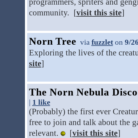
programmers, spriters and gengi
community. [
visit this site
]
Norn Tree
via
fuzzlet
on
9/2
Exploring the lives of the creat
site
]
The Norn Nebula Disco
|
1 like
(Probably) the first ever Creat
free to join and talk about the 
relevant.
[
visit this site
]