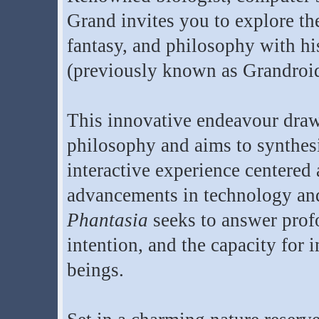
Grand invites you to explore th
fantasy, and philosophy with h
(previously known as Grandroid
This innovative endeavour draw
philosophy and aims to synthes
interactive experience centered 
advancements in technology and 
Phantasia
seeks to answer prof
intention, and the capacity for 
beings.