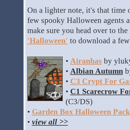
On a lighter note, it's that time
few spooky Halloween agents av
make sure you head over to the
'Halloween'
to download a fe
•
Airanhas
by yluk
•
Albian Autumn
b
•
C3 Crypt For Ga
•
C1 Scarecrow Fo
(C3/DS)
•
Garden Box Halloween Pack
•
view all >>