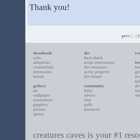
Thank you!
prev |
1
|
2
downloads
dev
cr
cobs
hack shack
adoptions
script reservations
fo
creaturelink
dev resources
bo
metarooms
active projects
ge
breeds
dev forum
ne
he
gallery
community
de
art
links
st
wallpaper
advice
su
screenshots
chat
graphics
polls
promos
resources
sprites
creatures caves is your #1 resou