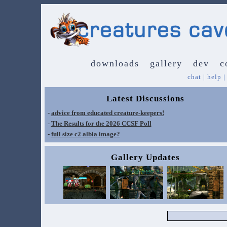
downloads
gallery
dev
c
chat
|
help
Latest Discussions
-
advice from educated creature-keepers!
-
The Results for the 2026 CCSF Poll
-
full size c2 albia image?
Gallery Updates