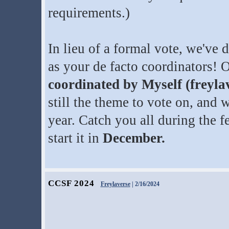
requirements.)
In lieu of a formal vote, we've
as your de facto coordinators! 
coordinated by Myself (freyl
still the theme to vote on, and 
year. Catch you all during the f
start it in
December.
CCSF 2024
Freylaverse
| 2/16/2024