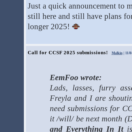
Just a quick announcement to 
still here and still have plans f
longer 2025!
Call for CCSF 2025 submissions!
Malkin
| 11/8
EemFoo wrote:
Lads, lasses, furry as
Freyla and I are shouti
need submissions for CC
it /will/ be next month 
and Everything In It
is