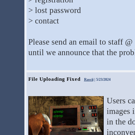
> lost password
> contact
Please send an email to staff @ 
until we announce that the prob
File Uploading Fixed
Rascii
| 5/23/2024
Users ca
images i
in the d
inconve