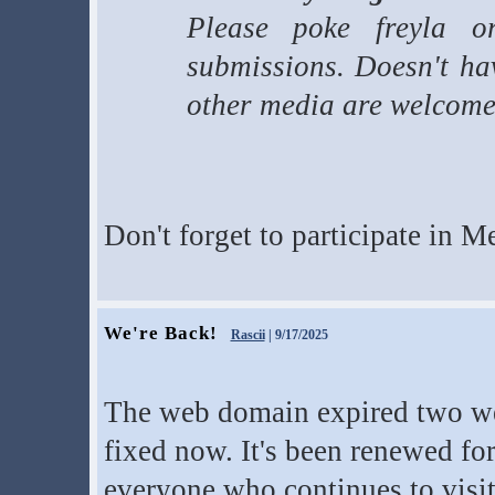
Please poke freyla o
submissions. Doesn't hav
other media are welcome
Don't forget to participate in M
We're Back!
Rascii
| 9/17/2025
The web domain expired two wee
fixed now. It's been renewed fo
everyone who continues to visit