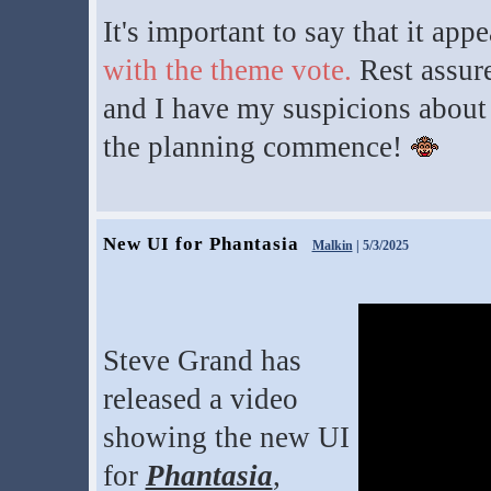
It's important to say that it app
with the theme vote.
Rest assure
and I have my suspicions about t
the planning commence!
New UI for Phantasia
Malkin
| 5/3/2025
Steve Grand has
released a video
showing the new UI
for
Phantasia
,