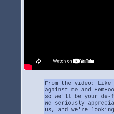
From the video: Like
against me and EemFo
so we'll be your de-
We seriously appreci
us, and we're lookin