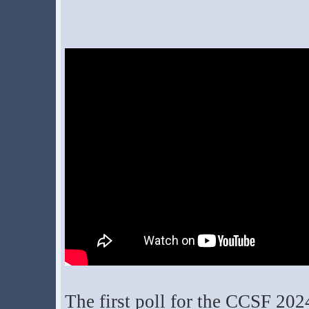
The first poll for the CCSF 202