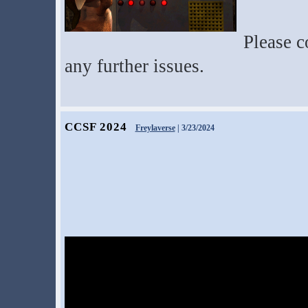
Please c
any further issues.
CCSF 2024
Freylaverse
| 3/23/2024