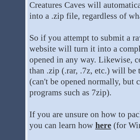
Creatures Caves will automatica
into a .zip file, regardless of wh
So if you attempt to submit a raw 
website will turn it into a compl
opened in any way. Likewise, co
than .zip (.rar, .7z, etc.) will be
(can't be opened normally, but c
programs such as 7zip).
If you are unsure on how to pack
you can learn how
here
(for Wi