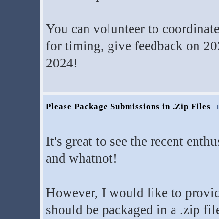
You can volunteer to coordinate
for timing, give feedback on 20
2024!
Please Package Submissions in .Zip Files
It's great to see the recent ent
and whatnot!
However, I would like to provi
should be packaged in a .zip fil