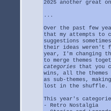
2025 another great o
...
Over the past few ye
that my attempts to 
suggestions sometime
their ideas weren't 
year, I'm changing t
to merge themes toge
categories
that you c
wins, all the themes
as sub-themes, makin
lost in the shuffle.
This year's categori
- Retro Nostalgia