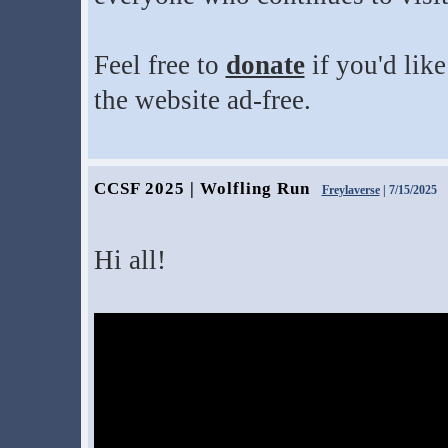
Feel free to
donate
if you'd lik
the website ad-free.
CCSF 2025 | Wolfling Run
Freylaverse
| 7/15/2025
Hi all!