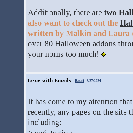
Additionally, there are
two Hal
also want to check out the
Hal
written by Malkin and Laura
over 80 Halloween addons throu
your norns too much!
Issue with Emails
Rascii
| 8/27/2024
It has come to my attention tha
recently, any pages on the site 
including:
> registration