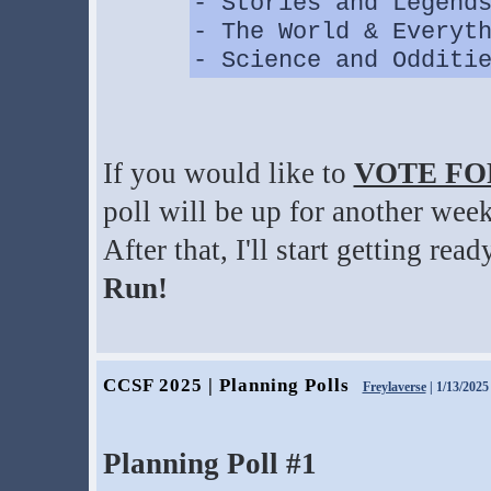
- Stories and Legend
- The World & Everyt
- Science and Odditi
If you would like to
VOTE FO
poll will be up for another week
After that, I'll start getting re
Run!
CCSF 2025 | Planning Polls
Freylaverse
| 1/13/2025
Planning Poll #1