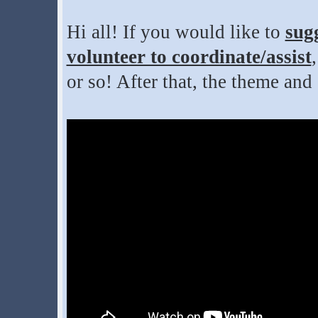
Hi all! If you would like to
sug
volunteer to coordinate/assist
or so! After that, the theme and