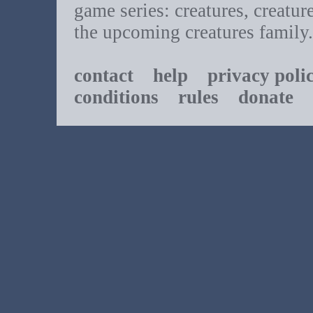
game series: creatures, creatur
the upcoming creatures family.
contact
help
privacy poli
conditions
rules
donate