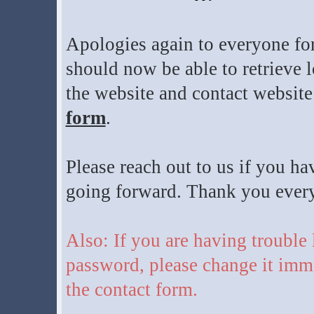
Apologies again to everyone for
should now be able to retrieve l
the website and contact website
form
.
Please reach out to us if you ha
going forward. Thank you everyo
Also: If you are having trouble
password, please change it imme
the contact form.