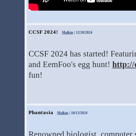
CCSF 2024!
Malkin
| 12/20/2024
CCSF 2024 has started! Featurin
and EemFoo's egg hunt!
http:/
fun!
Phantasia
Malkin
| 10/13/2024
Renowned biologist, computer s