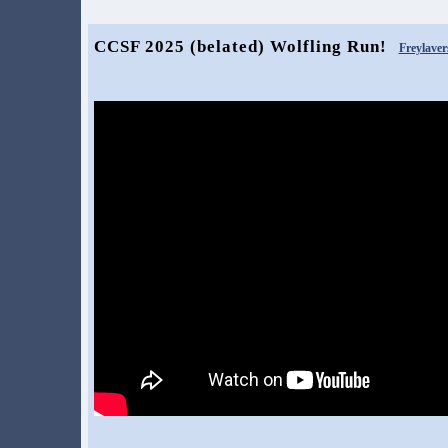
CCSF 2025 (belated) Wolfling Run!
Freylaver