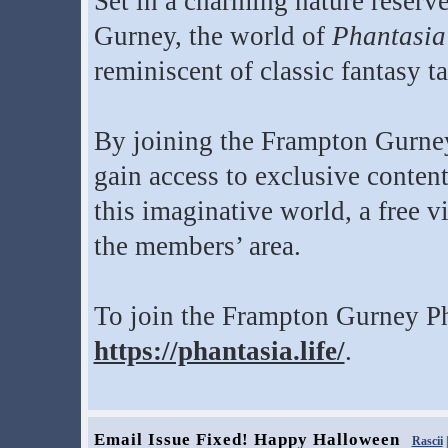
Set in a charming nature reserve
Gurney, the world of
Phantasia
reminiscent of classic fantasy ta
By joining the Frampton Gurne
gain access to exclusive conten
this imaginative world, a free vi
the members’ area.
To join the Frampton Gurney Ph
https://phantasia.life/
.
Email Issue Fixed! Happy Halloween
Rascii
|