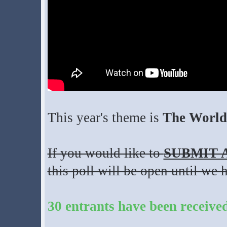
This year's theme is
The World 
If you would like to
SUBMIT 
this poll will be open until we 
30 entrants have been receive