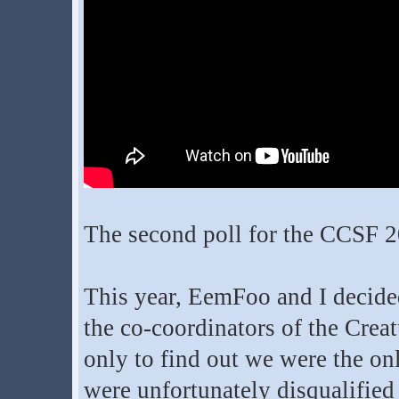
The second poll for the CCSF 
This year, EemFoo and I decided
the co-coordinators of the Crea
only to find out we were the on
were unfortunately disqualified