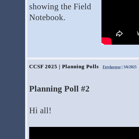
showing the Field
Notebook.
CCSF 2025 | Planning Polls
Freylaverse
| 3/6/2025
Planning Poll #2
Hi all!