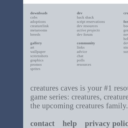
downloads
dev
cr
cobs
hack shack
adoptions
script reservations
fo
creaturelink
dev resources
bo
metarooms
active projects
ge
breeds
dev forum
ne
he
gallery
community
de
art
links
st
wallpaper
advice
su
screenshots
chat
graphics
polls
promos
resources
sprites
creatures caves is your #1 resou
game series: creatures, creatur
the upcoming creatures family.
contact
help
privacy poli