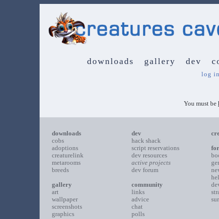
downloads
gallery
dev
c
log i
You must be
downloads
dev
cr
cobs
hack shack
adoptions
script reservations
fo
creaturelink
dev resources
bo
metarooms
active projects
ge
breeds
dev forum
ne
he
gallery
community
de
art
links
st
wallpaper
advice
su
screenshots
chat
graphics
polls