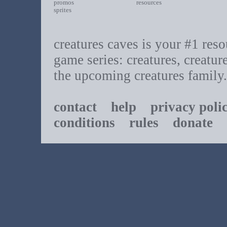
promos
resources
sprites
creatures caves is your #1 resou
game series: creatures, creatur
the upcoming creatures family.
contact
help
privacy poli
conditions
rules
donate