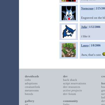
Norncraze
| 2/25/20
Engraved on the bl
Julia
| 1/12/2006
i like it
Laura
| 1/8/2006
Aww, that's cute.
downloads
dev
cr
cobs
hack shack
adoptions
script reservations
fo
creaturelink
dev resources
bo
metarooms
active projects
ge
breeds
dev forum
ne
he
gallery
community
de
art
links
st