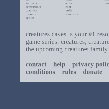
wallpaper
advice
su
screenshots
chat
graphics
polls
promos
resources
sprites
creatures caves is your #1 resou
game series: creatures, creatur
the upcoming creatures family.
contact
help
privacy poli
conditions
rules
donate