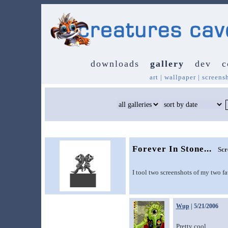
downloads
gallery
dev
c
art
|
wallpaper
|
screens
Forever In Stone...
Scr
I tool two screenshots of my two f
Wup
| 5/21/2006
Pretty cool.