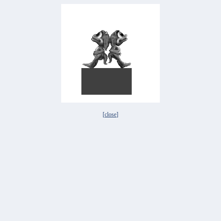
[
close
]