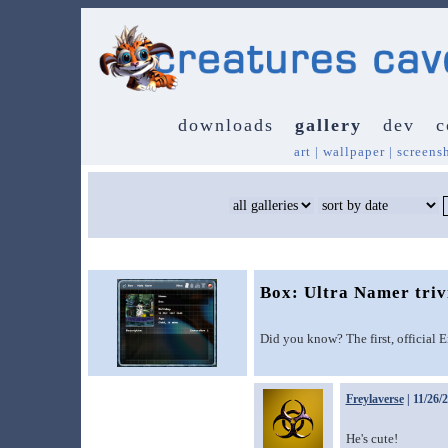
downloads
gallery
dev
c
art
|
wallpaper
|
screens
Box: Ultra Namer triv
Did you know? The first, official 
Freylaverse
| 11/26/
He's cute!