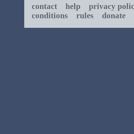
contact
help
privacy poli
conditions
rules
donate