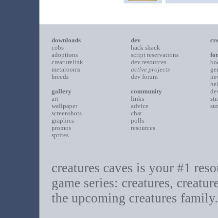
downloads
dev
cr
cobs
hack shack
adoptions
script reservations
fo
creaturelink
dev resources
bo
metarooms
active projects
ge
breeds
dev forum
ne
he
gallery
community
de
art
links
st
wallpaper
advice
su
screenshots
chat
graphics
polls
promos
resources
sprites
creatures caves is your #1 resou
game series: creatures, creatur
the upcoming creatures family.