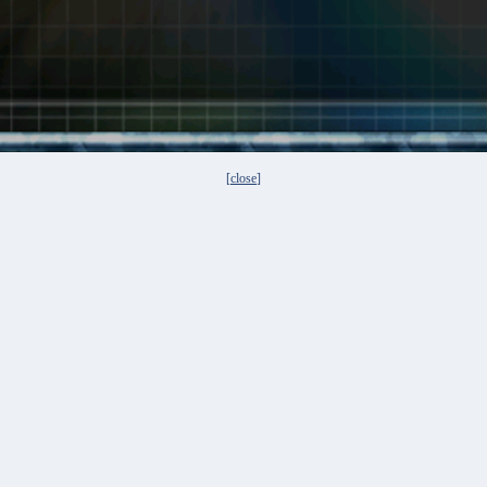
[
close
]