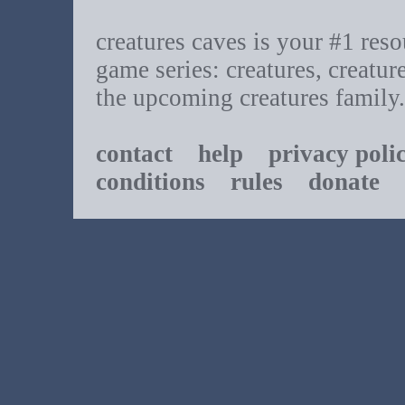
creatures caves is your #1 resou
game series: creatures, creatur
the upcoming creatures family.
contact
help
privacy poli
conditions
rules
donate