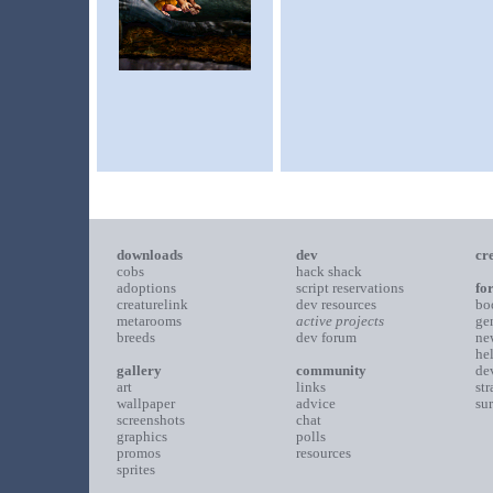
downloads
dev
cr
cobs
hack shack
adoptions
script reservations
fo
creaturelink
dev resources
bo
metarooms
active projects
ge
breeds
dev forum
ne
he
gallery
community
de
art
links
st
wallpaper
advice
su
screenshots
chat
graphics
polls
promos
resources
sprites