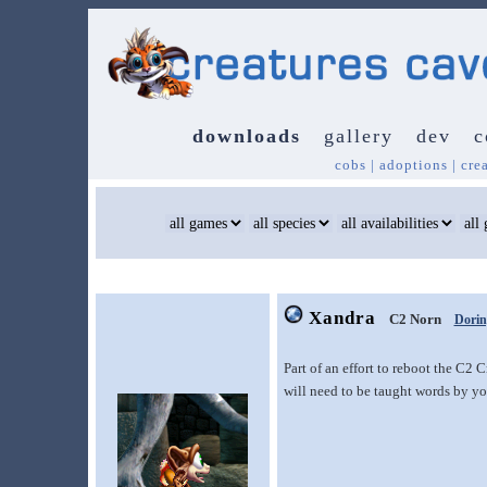
downloads
gallery
dev
c
cobs
|
adoptions
|
cre
Xandra
C2 Norn
Dorin
Part of an effort to reboot the C2
will need to be taught words by yo