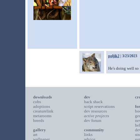
poljik2
| 3/23/2023
He's doing well so 
downloads
dev
cr
cobs
hack shack
adoptions
script reservations
fo
creaturelink
dev resources
bo
metarooms
active projects
ge
breeds
dev forum
ne
he
gallery
community
de
art
links
st
wallpaper
advice
su