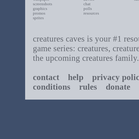
screenshots
chat
graphics
polls
promos
resources
sprites
creatures caves is your #1 resou
game series: creatures, creatur
the upcoming creatures family.
contact
help
privacy poli
conditions
rules
donate