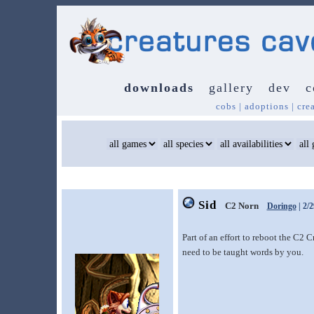
downloads
gallery
dev
c
cobs
|
adoptions
|
cre
Sid
C2 Norn
Doringo
| 2/
Part of an effort to reboot the C2 
need to be taught words by you.