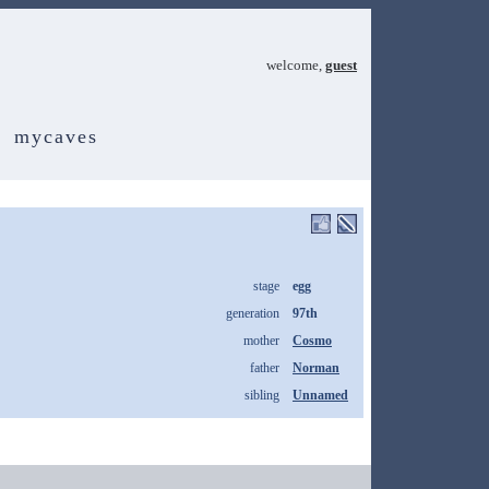
welcome,
guest
mycaves
stage
egg
generation
97th
mother
Cosmo
father
Norman
sibling
Unnamed