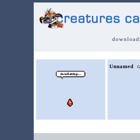
download
Unnamed
G