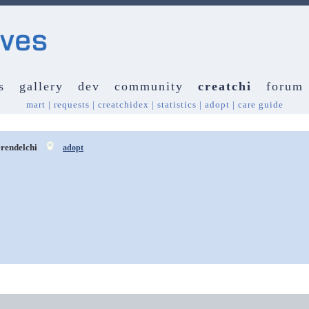
s
gallery
dev
community
creatchi
forum
mart
|
requests
|
creatchidex
|
statistics
|
adopt
|
care guide
rendelchi
adopt