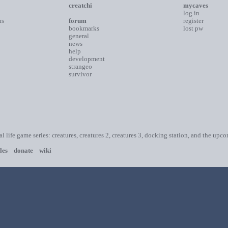
creatchi
mycaves
log in
ns
forum
register
bookmarks
lost pw
general
news
help
development
strangeo
survivor
ial life game series: creatures, creatures 2, creatures 3, docking station, and the upc
les
donate
wiki