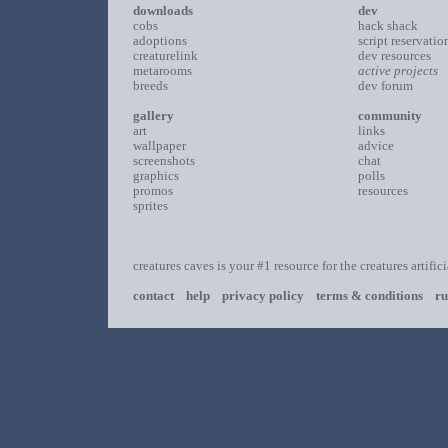
downloads
dev
cobs
hack shack
adoptions
script reservatio
creaturelink
dev resources
metarooms
active projects
breeds
dev forum
gallery
community
art
links
wallpaper
advice
screenshots
chat
graphics
polls
promos
resources
sprites
creatures caves is your #1 resource for the creatures artific
contact
help
privacy policy
terms & conditions
ru