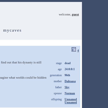
welcome,
guest
mycaves
4
find out that his dynasty is still
stage
dead
age
24:0:0:1
generation
96th
d imagine what worlds could be hidden
mother
Dalraasa
father
Sky
spouse
Norman
offspring
Unnamed
Unnamed