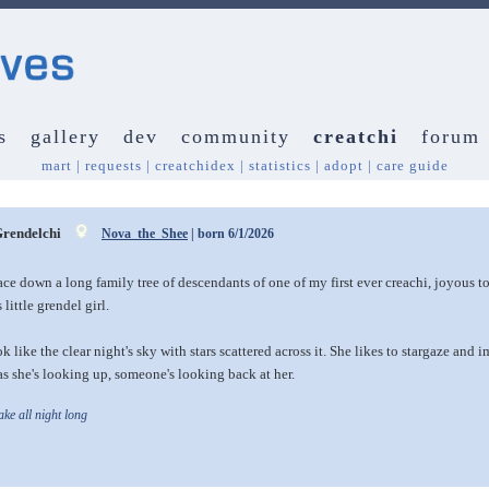
s
gallery
dev
community
creatchi
forum
mart
|
requests
|
creatchidex
|
statistics
|
adopt
|
care guide
rendelchi
Nova_the_Shee
| born 6/1/2026
race down a long family tree of descendants of one of my first ever creachi, joyous to 
 little grendel girl.
k like the clear night's sky with stars scattered across it. She likes to stargaze an
s she's looking up, someone's looking back at her.
e all night long