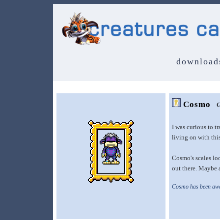
download
Cosmo
G
I was curious to t
living on with this
Cosmo's scales loo
out there. Maybe a
Cosmo has been awak