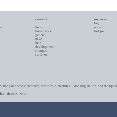
creatchi
mycaves
log in
ns
forum
register
bookmarks
lost pw
general
news
help
development
strangeo
survivor
ial life game series: creatures, creatures 2, creatures 3, docking station, and the upc
les
donate
wiki