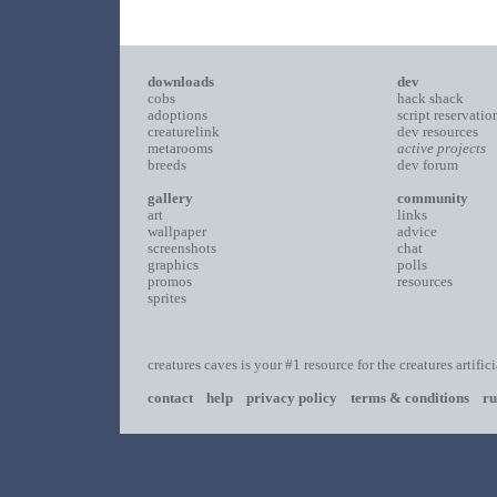
downloads
dev
cobs
hack shack
adoptions
script reservatio
creaturelink
dev resources
metarooms
active projects
breeds
dev forum
gallery
community
art
links
wallpaper
advice
screenshots
chat
graphics
polls
promos
resources
sprites
creatures caves is your #1 resource for the creatures artific
contact
help
privacy policy
terms & conditions
ru