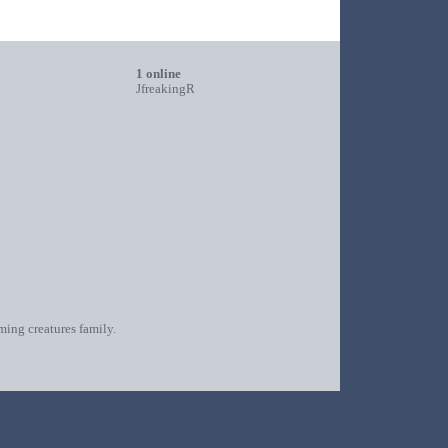
1 online
JfreakingR
oming creatures family.