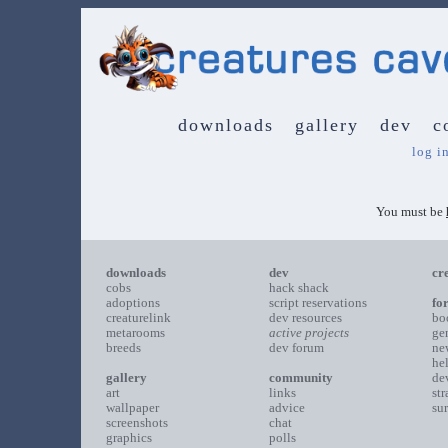
downloads
gallery
dev
c
log i
You must be
downloads
dev
cr
cobs
hack shack
adoptions
script reservations
fo
creaturelink
dev resources
bo
metarooms
active projects
ge
breeds
dev forum
ne
he
gallery
community
de
art
links
st
wallpaper
advice
su
screenshots
chat
graphics
polls