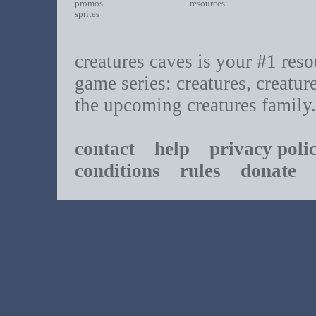
promos
resources
sprites
creatures caves is your #1 resou
game series: creatures, creatur
the upcoming creatures family.
contact
help
privacy poli
conditions
rules
donate