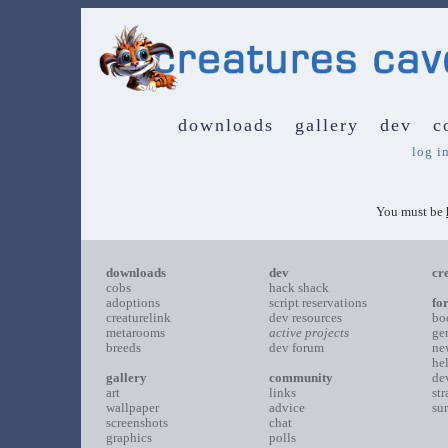
downloads
gallery
dev
c
log i
You must be
downloads
dev
cr
cobs
hack shack
adoptions
script reservations
fo
creaturelink
dev resources
bo
metarooms
active projects
ge
breeds
dev forum
ne
he
gallery
community
de
art
links
st
wallpaper
advice
su
screenshots
chat
graphics
polls