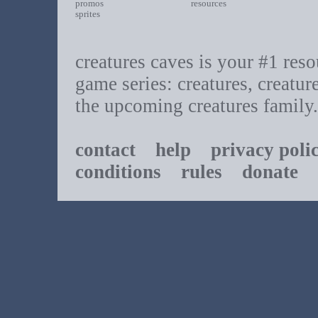
promos
resources
sprites
creatures caves is your #1 resou
game series: creatures, creatur
the upcoming creatures family.
contact
help
privacy poli
conditions
rules
donate