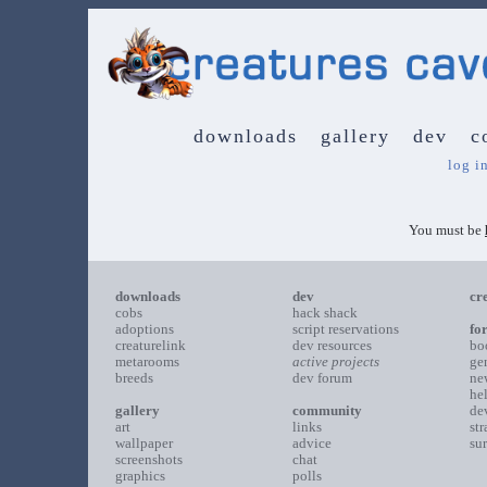
downloads
gallery
dev
c
log i
You must be
downloads
dev
cr
cobs
hack shack
adoptions
script reservations
fo
creaturelink
dev resources
bo
metarooms
active projects
ge
breeds
dev forum
ne
he
gallery
community
de
art
links
st
wallpaper
advice
su
screenshots
chat
graphics
polls