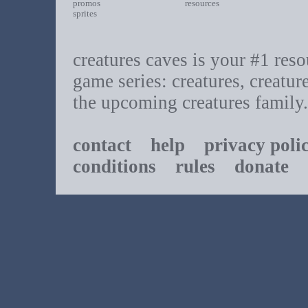
promos
resources
sprites
creatures caves is your #1 resou
game series: creatures, creatur
the upcoming creatures family.
contact
help
privacy poli
conditions
rules
donate