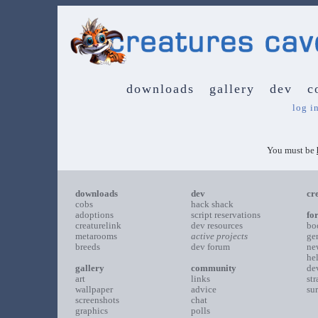
downloads
gallery
dev
c
log i
You must be
downloads
dev
cr
cobs
hack shack
adoptions
script reservations
fo
creaturelink
dev resources
bo
metarooms
active projects
ge
breeds
dev forum
ne
he
gallery
community
de
art
links
st
wallpaper
advice
su
screenshots
chat
graphics
polls