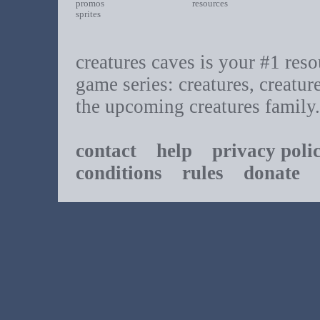
promos
resources
sprites
creatures caves is your #1 resou
game series: creatures, creatur
the upcoming creatures family.
contact
help
privacy poli
conditions
rules
donate