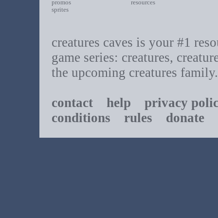
promos
resources
sprites
creatures caves is your #1 resou
game series: creatures, creatur
the upcoming creatures family.
contact
help
privacy poli
conditions
rules
donate