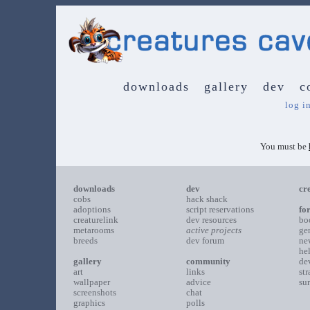
downloads
gallery
dev
c
log i
You must be
downloads
dev
cr
cobs
hack shack
adoptions
script reservations
fo
creaturelink
dev resources
bo
metarooms
active projects
ge
breeds
dev forum
ne
he
gallery
community
de
art
links
st
wallpaper
advice
su
screenshots
chat
graphics
polls