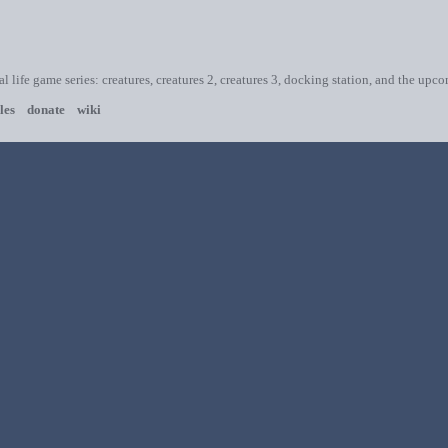
ial life game series: creatures, creatures 2, creatures 3, docking station, and the upc
les
donate
wiki