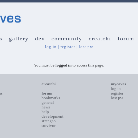
s
gallery
dev
community
creatchi
forum
log in
|
register
|
lost pw
You must be
logged in
to access this page.
creatchi
mycaves
log in
ns
forum
register
bookmarks
lost pw
general
news
help
development
strangeo
survivor