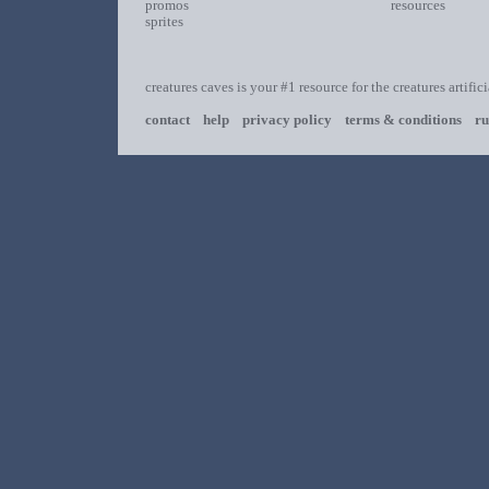
promos
resources
sprites
creatures caves is your #1 resource for the creatures artific
contact
help
privacy policy
terms & conditions
ru