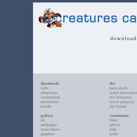
download
downloads
dev
cobs
hack shack
adoptions
script reservatio
creaturelink
dev resources
metarooms
active projects
breeds
dev forum
gallery
community
art
links
wallpaper
advice
screenshots
chat
graphics
polls