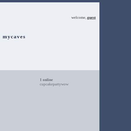
welcome,
guest
mycaves
1 online
cupcakepartywow