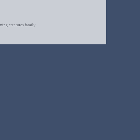
oming creatures family.