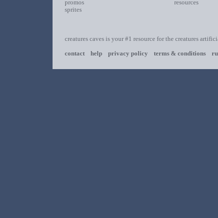
promos
resources
sprites
creatures caves is your #1 resource for the creatures artific
contact
help
privacy policy
terms & conditions
ru