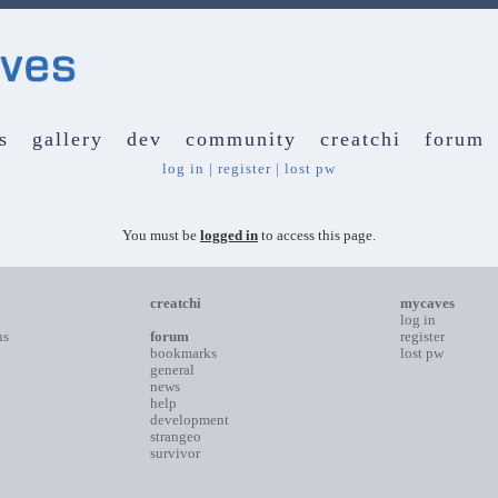
s
gallery
dev
community
creatchi
forum
log in
|
register
|
lost pw
You must be
logged in
to access this page.
creatchi
mycaves
log in
ns
forum
register
bookmarks
lost pw
general
news
help
development
strangeo
survivor