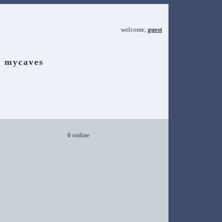
welcome,
guest
mycaves
0 online