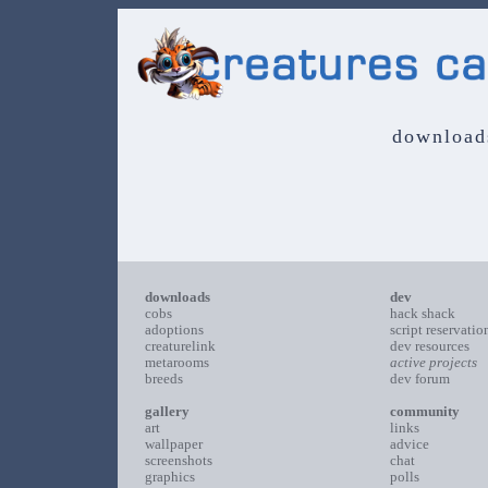
download
downloads
dev
cobs
hack shack
adoptions
script reservatio
creaturelink
dev resources
metarooms
active projects
breeds
dev forum
gallery
community
art
links
wallpaper
advice
screenshots
chat
graphics
polls