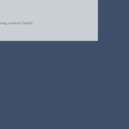
oming creatures family.