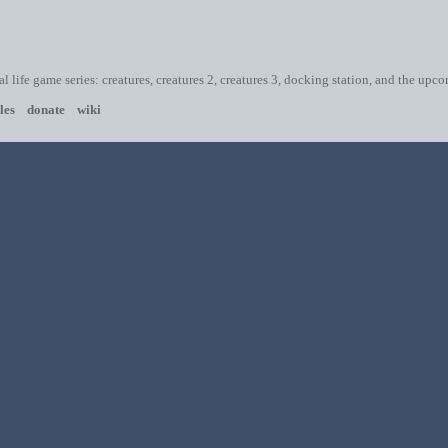
ial life game series: creatures, creatures 2, creatures 3, docking station, and the upc
les
donate
wiki