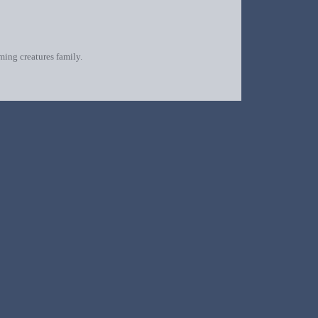
oming creatures family.