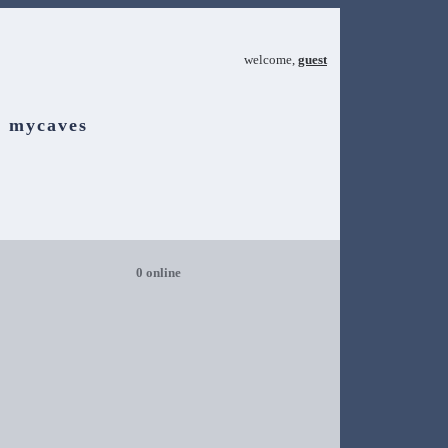
welcome,
guest
mycaves
0 online