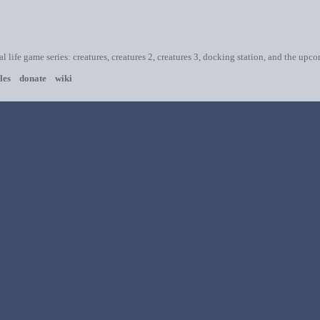
ial life game series: creatures, creatures 2, creatures 3, docking station, and the upc
les
donate
wiki