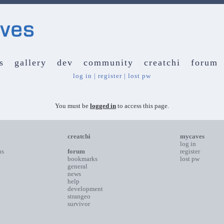
s
gallery
dev
community
creatchi
forum
log in
|
register
|
lost pw
You must be
logged in
to access this page.
creatchi
mycaves
log in
ns
forum
register
bookmarks
lost pw
general
news
help
development
strangeo
survivor