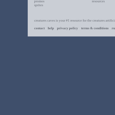
promos
resources
sprites
creatures caves is your #1 resource for the creatures artific
contact
help
privacy policy
terms & conditions
ru