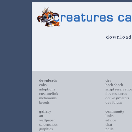
download
downloads
dev
cobs
hack shack
adoptions
script reservatio
creaturelink
dev resources
metarooms
active projects
breeds
dev forum
gallery
community
art
links
wallpaper
advice
screenshots
chat
graphics
polls