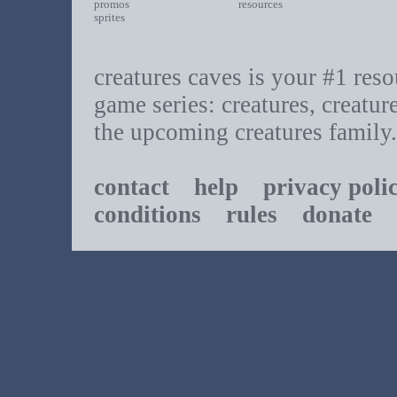
promos
resources
sprites
creatures caves is your #1 resou
game series: creatures, creatur
the upcoming creatures family.
contact
help
privacy poli
conditions
rules
donate