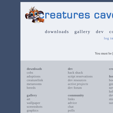
downloads
gallery
dev
c
log i
You must be
downloads
dev
cr
cobs
hack shack
adoptions
script reservations
fo
creaturelink
dev resources
bo
metarooms
active projects
ge
breeds
dev forum
ne
he
gallery
community
de
art
links
st
wallpaper
advice
su
screenshots
chat
graphics
polls