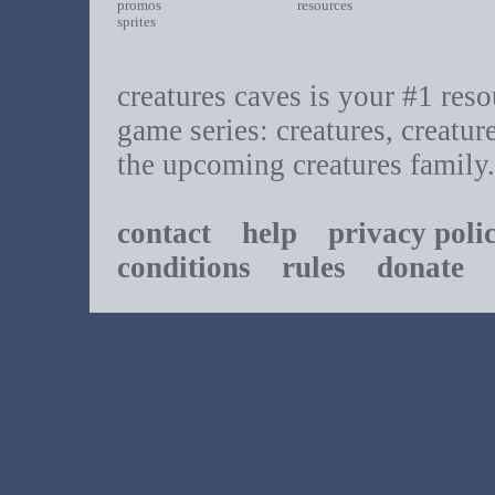
promos
resources
sprites
creatures caves is your #1 resou
game series: creatures, creatur
the upcoming creatures family.
contact
help
privacy poli
conditions
rules
donate