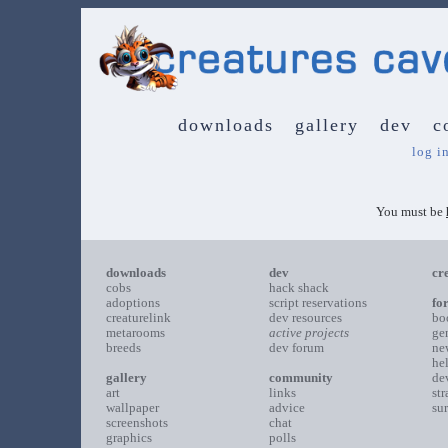
downloads
gallery
dev
c
log i
You must be
downloads
dev
cr
cobs
hack shack
adoptions
script reservations
fo
creaturelink
dev resources
bo
metarooms
active projects
ge
breeds
dev forum
ne
he
gallery
community
de
art
links
st
wallpaper
advice
su
screenshots
chat
graphics
polls