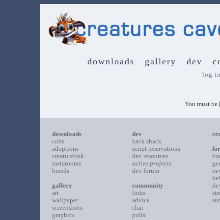
downloads
gallery
dev
c
log i
You must be
downloads
dev
cr
cobs
hack shack
adoptions
script reservations
fo
creaturelink
dev resources
bo
metarooms
active projects
ge
breeds
dev forum
ne
he
gallery
community
de
art
links
st
wallpaper
advice
su
screenshots
chat
graphics
polls