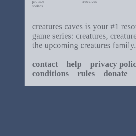
promos
resources
sprites
creatures caves is your #1 resou
game series: creatures, creatur
the upcoming creatures family.
contact
help
privacy poli
conditions
rules
donate