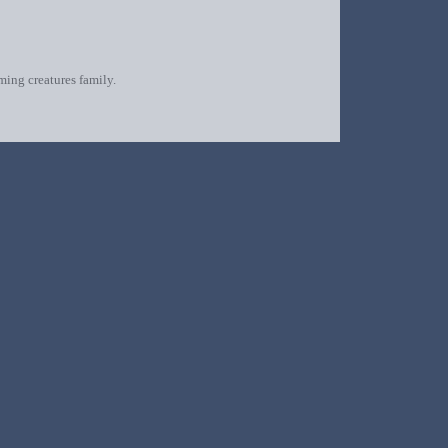
oming creatures family.