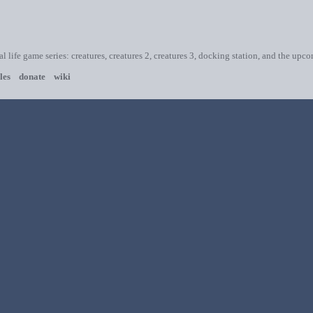
ial life game series: creatures, creatures 2, creatures 3, docking station, and the upc
les
donate
wiki