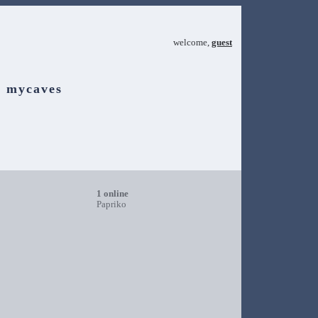
welcome,
guest
mycaves
1 online
Papriko