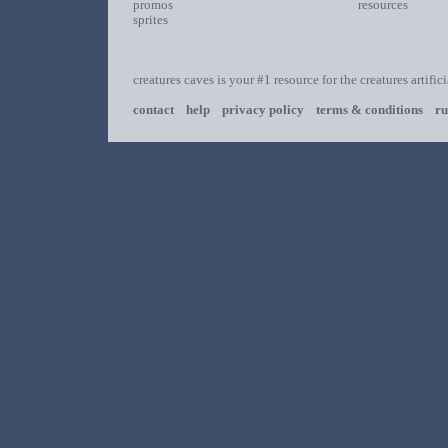
promos
resources
sprites
creatures caves is your #1 resource for the creatures artific
contact
help
privacy policy
terms & conditions
ru