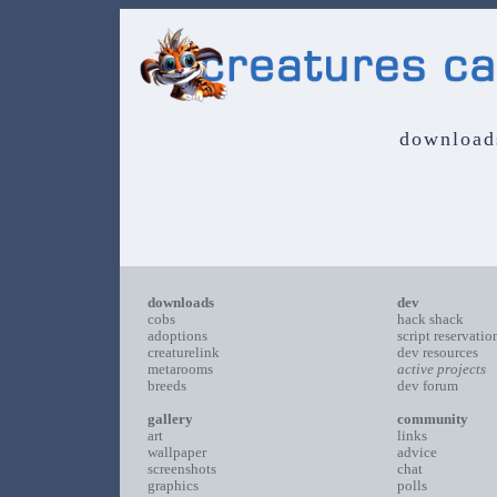
download
downloads
dev
cobs
hack shack
adoptions
script reservatio
creaturelink
dev resources
metarooms
active projects
breeds
dev forum
gallery
community
art
links
wallpaper
advice
screenshots
chat
graphics
polls