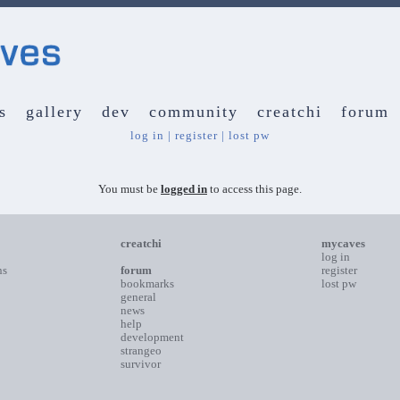
s
gallery
dev
community
creatchi
forum
log in
|
register
|
lost pw
You must be
logged in
to access this page.
creatchi
mycaves
log in
ns
forum
register
bookmarks
lost pw
general
news
help
development
strangeo
survivor