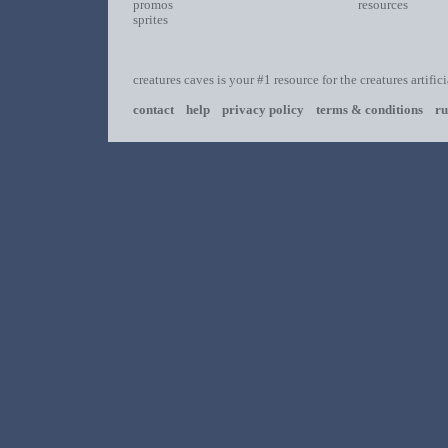
promos
resources
sprites
creatures caves is your #1 resource for the creatures artific
contact
help
privacy policy
terms & conditions
ru