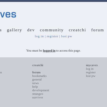
s
gallery
dev
community
creatchi
forum
log in
|
register
|
lost pw
You must be
logged in
to access this page.
creatchi
mycaves
log in
ns
forum
register
bookmarks
lost pw
general
news
help
development
strangeo
survivor