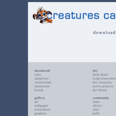
download
downloads
dev
cobs
hack shack
adoptions
script reservatio
creaturelink
dev resources
metarooms
active projects
breeds
dev forum
gallery
community
art
links
wallpaper
advice
screenshots
chat
graphics
polls