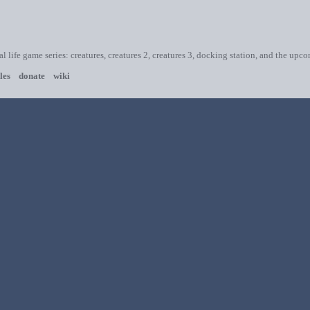
ial life game series: creatures, creatures 2, creatures 3, docking station, and the upc
les
donate
wiki