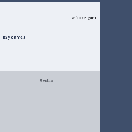
welcome,
guest
mycaves
0 online