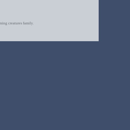
oming creatures family.