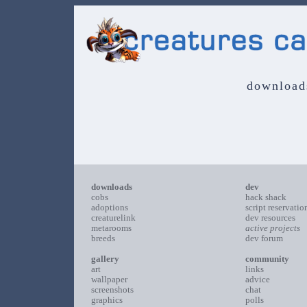
download
downloads
dev
cobs
hack shack
adoptions
script reservatio
creaturelink
dev resources
metarooms
active projects
breeds
dev forum
gallery
community
art
links
wallpaper
advice
screenshots
chat
graphics
polls