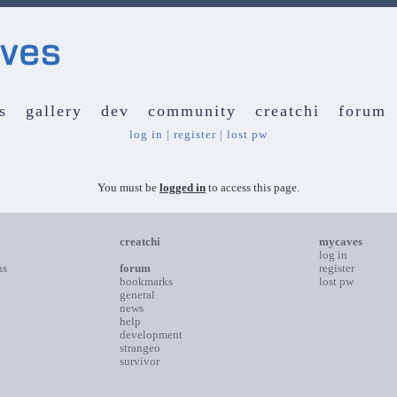
s
gallery
dev
community
creatchi
forum
log in
|
register
|
lost pw
You must be
logged in
to access this page.
creatchi
mycaves
log in
ns
forum
register
bookmarks
lost pw
general
news
help
development
strangeo
survivor