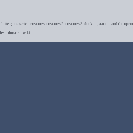
ial life game series: creatures, creatures 2, creatures 3, docking station, and the upc
les
donate
wiki