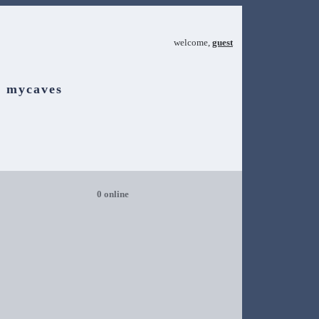
welcome,
guest
mycaves
0 online