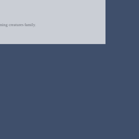
oming creatures family.