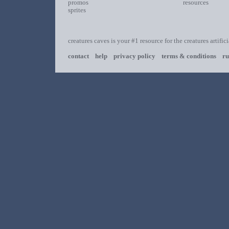
promos
resources
sprites
creatures caves is your #1 resource for the creatures artific
contact
help
privacy policy
terms & conditions
ru