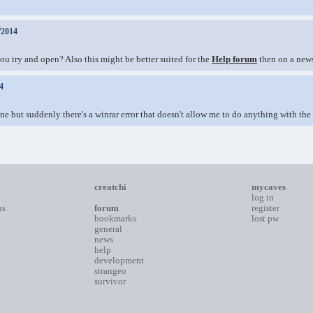
/2014
ou try and open? Also this might be better suited for the
Help forum
then on a news
4
ne but suddenly there's a winrar error that doesn't allow me to do anything with the 
creatchi
mycaves
log in
ns
forum
register
bookmarks
lost pw
general
news
help
development
strangeo
survivor