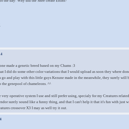
of the day: Why did the Shee create Ettins?
!
14
one made a genetic breed based on my Chams :3
hat I did do some other color variations that I would upload as soon they where do
 a go and play with this little guys Kezune made in the meanwhile, they surely will 
to the genepool of chameleons. ^^
 very operative system I use and still prefer using, specialy for my Creatures relate
endor surely sound like a funny thing, and that I can't help it that it's fun with just
tures crossover X3 I may as well try it out.
4