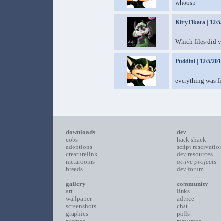
whoosp
KittyTikara
| 12/5
Which files did y
Puddini
| 12/5/201
everything was fi
downloads
dev
cobs
hack shack
adoptions
script reservatio
creaturelink
dev resources
metarooms
active projects
breeds
dev forum
gallery
community
art
links
wallpaper
advice
screenshots
chat
graphics
polls
promos
resources