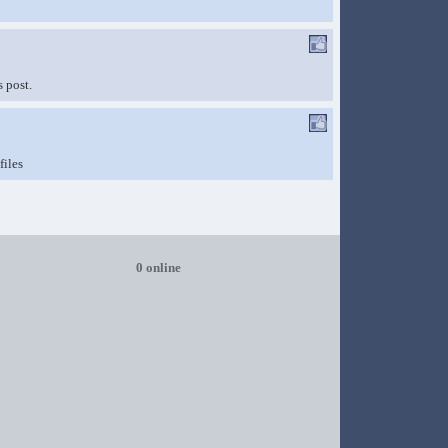
 post.
files
0 online