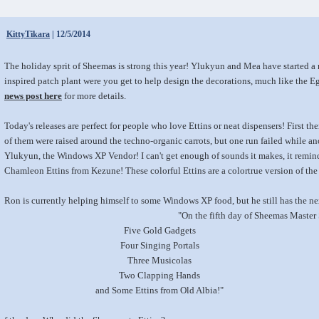
KittyTikara
| 12/5/2014
The holiday sprit of Sheemas is strong this year! Ylukyun and Mea have started a
inspired patch plant were you get to help design the decorations, much like the E
news post here
for more details.
Today's releases are perfect for people who love Ettins or neat dispensers! First t
of them were raised around the techno-organic carrots, but one run failed while an
Ylukyun, the Windows XP Vendor! I can't get enough of sounds it makes, it remind
Chamleon Ettins from Kezune! These colorful Ettins are a colortrue version of th
Ron is currently helping himself to some Windows XP food, but he still has the ne
"On the fifth day of Sheemas Master
Five Gold Gadgets
Four Singing Portals
Three Musicolas
Two Clapping Hands
and Some Ettins from Old Albia!"