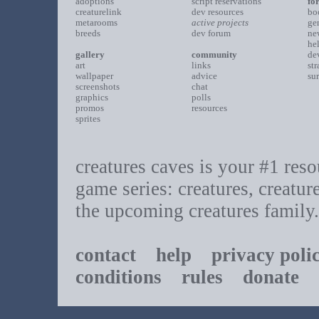
adoptions
script reservations
fo
creaturelink
dev resources
bo
metarooms
active projects
ge
breeds
dev forum
ne
he
gallery
community
de
art
links
st
wallpaper
advice
su
screenshots
chat
graphics
polls
promos
resources
sprites
creatures caves is your #1 resou
game series: creatures, creatur
the upcoming creatures family.
contact
help
privacy poli
conditions
rules
donate