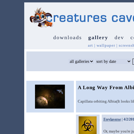
downloads
gallery
dev
c
art
|
wallpaper
|
screens
A Long Way From Alb
Capillata orbiting Albia(It looks l
Freylaverse
| 4/2/20
Or, maybe you're ju