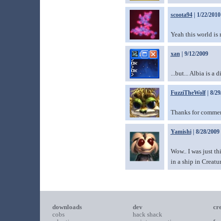
scoota94
| 1/22/2010
Yeah this world is 
xan
| 9/12/2009
...but... Albia is a 
FuzziTheWolf
| 8/29
Thanks for comme
Yamishi
| 8/28/2009
Wow.. I was just th
in a ship in Creatu
downloads
dev
cr
cobs
hack shack