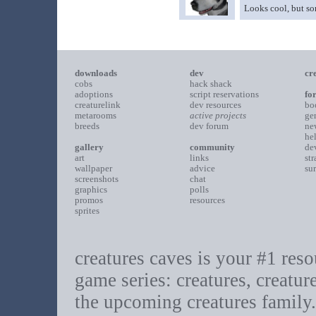
Looks cool, but som
downloads
dev
cr
cobs
hack shack
adoptions
script reservations
fo
creaturelink
dev resources
bo
metarooms
active projects
ge
breeds
dev forum
ne
he
gallery
community
de
art
links
st
wallpaper
advice
su
screenshots
chat
graphics
polls
promos
resources
sprites
creatures caves is your #1 resou
game series: creatures, creatur
the upcoming creatures family.