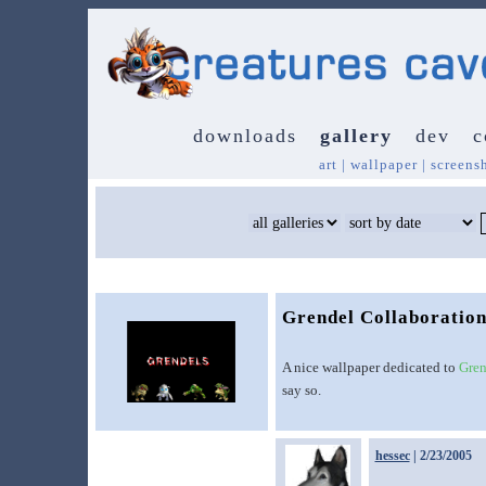
downloads
gallery
dev
c
art
|
wallpaper
|
screens
Grendel Collaboratio
A nice wallpaper dedicated to
Gren
say so.
hessec
| 2/23/2005