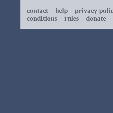
contact
help
privacy poli
conditions
rules
donate