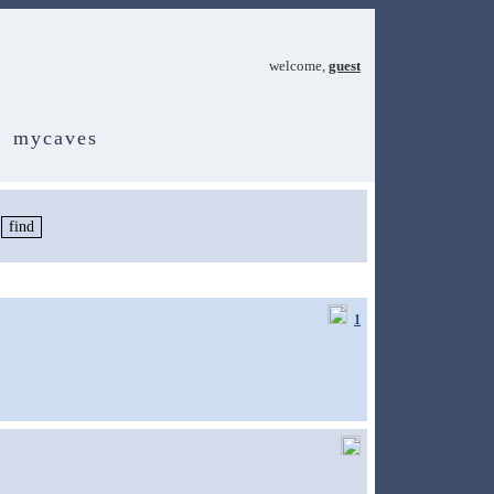
welcome,
guest
mycaves
1