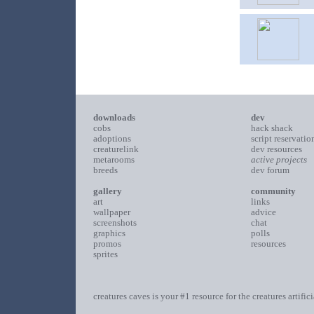
downloads
dev
cobs
hack shack
adoptions
script reservatio
creaturelink
dev resources
metarooms
active projects
breeds
dev forum
gallery
community
art
links
wallpaper
advice
screenshots
chat
graphics
polls
promos
resources
sprites
creatures caves is your #1 resource for the creatures artific