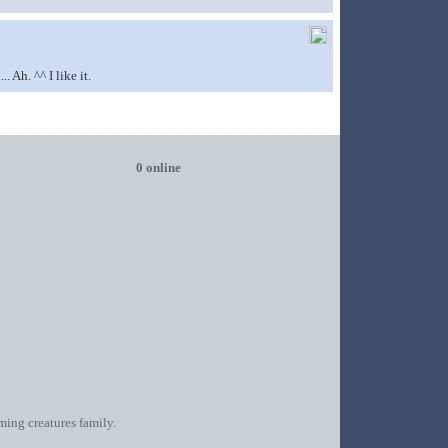
 Ah. ^^ I like it.
0 online
oming creatures family.