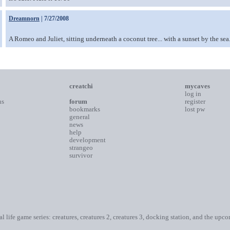
Dreamnorn
| 7/27/2008
A Romeo and Juliet, sitting underneath a coconut tree... with a sunset by the sea....
creatchi
mycaves
log in
ns
forum
register
bookmarks
lost pw
general
news
help
development
strangeo
survivor
ial life game series: creatures, creatures 2, creatures 3, docking station, and the upc