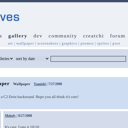
s
gallery
dev
community
creatchi
forum
art
|
wallpaper
|
screenshots
|
graphics
|
promos
|
sprites
|
post
aper
Wallpaper
Yamishi
| 7/27/2008
t a C2 Ettin backround. Hope you all think it's cute!
Melody
| 8/27/2008
It's cute. I rate it 10/10