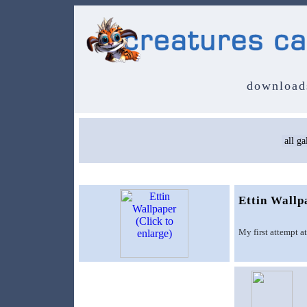
download
Ettin Wallp
My first attempt a