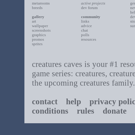
metarooms
active projects
ge
breeds
dev forum
ne
he
gallery
community
de
art
links
st
wallpaper
advice
su
screenshots
chat
graphics
polls
promos
resources
sprites
creatures caves is your #1 resou
game series: creatures, creatur
the upcoming creatures family.
contact
help
privacy poli
conditions
rules
donate