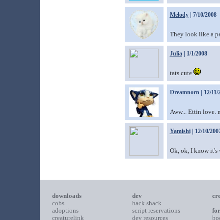
Melody
| 7/10/2008
They look like a pe
Julia
| 1/1/2008
tats cute
Dreamnorn
| 12/11/
Aww... Ettin love. 
Yamishi
| 12/10/200
Ok, ok, I know it's
downloads
dev
cr
cobs
hack shack
adoptions
script reservations
fo
creaturelink
dev resources
bo