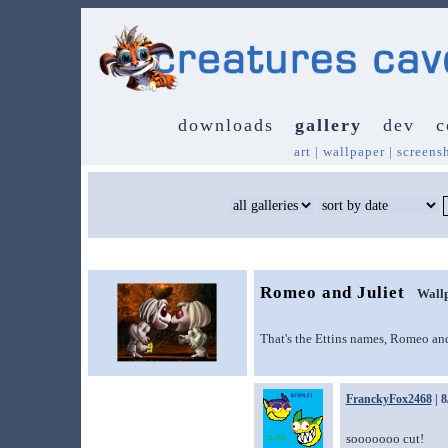
downloads
gallery
dev
c
art
|
wallpaper
|
screens
Romeo and Juliet
Wall
That's the Ettins names, Romeo and
FranckyFox2468
| 8
sooooooo cut!