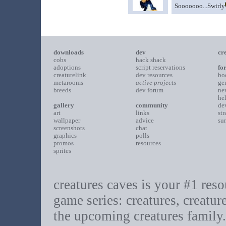
Sooooooo...Swirly
downloads
dev
cr
cobs
hack shack
adoptions
script reservations
fo
creaturelink
dev resources
bo
metarooms
active projects
ge
breeds
dev forum
ne
he
gallery
community
de
art
links
st
wallpaper
advice
su
screenshots
chat
graphics
polls
promos
resources
sprites
creatures caves is your #1 resou
game series: creatures, creatur
the upcoming creatures family.