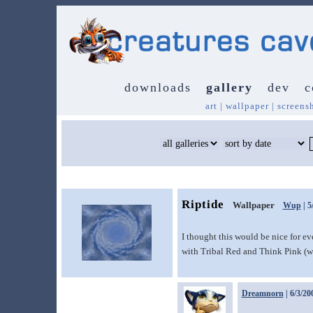
downloads
gallery
dev
c
art
|
wallpaper
|
screens
Riptide
Wallpaper
Wup
| 5
I thought this would be nice for 
with Tribal Red and Think Pink (wh
Dreamnorn
| 6/3/20