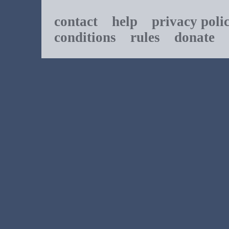
contact
help
privacy poli
conditions
rules
donate