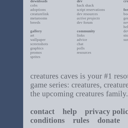
downloads
dev
cr
cobs
hack shack
adoptions
script reservations
fo
creaturelink
dev resources
bo
metarooms
active projects
ge
breeds
dev forum
ne
he
gallery
community
de
art
links
st
wallpaper
advice
su
screenshots
chat
graphics
polls
promos
resources
sprites
creatures caves is your #1 resou
game series: creatures, creatur
the upcoming creatures family.
contact
help
privacy poli
conditions
rules
donate