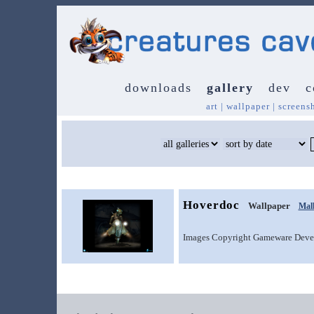
downloads
gallery
dev
c
art
|
wallpaper
|
screens
Hoverdoc
Wallpaper
Mal
Images Copyright Gameware Devel