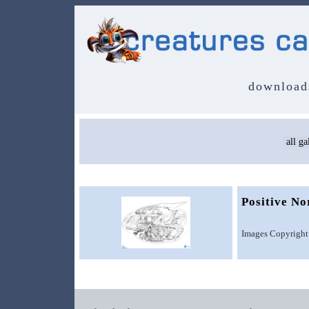
download
Positive N
Images Copyright