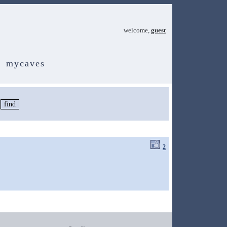
welcome,
guest
mycaves
2