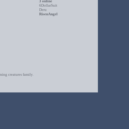
3 online
6DollarSuit
Deru
RisenAngel
oming creatures family.