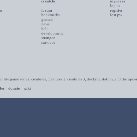
creatchi
mycaves
log in
ns
forum
register
bookmarks
lost pw
general
news
help
development
strangeo
survivor
ial life game series: creatures, creatures 2, creatures 3, docking station, and the upc
les
donate
wiki