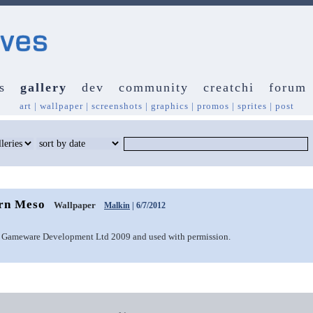
s
gallery
dev
community
creatchi
forum
art
|
wallpaper
|
screenshots
|
graphics
|
promos
|
sprites
|
post
orn Meso
Wallpaper
Malkin
| 6/7/2012
 Gameware Development Ltd 2009 and used with permission.