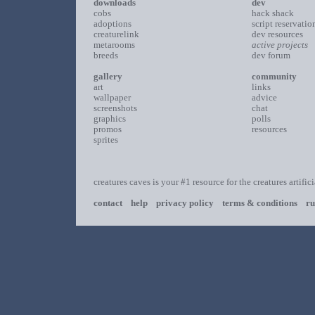
downloads
dev
cobs
hack shack
adoptions
script reservatio
creaturelink
dev resources
metarooms
active projects
breeds
dev forum
gallery
community
art
links
wallpaper
advice
screenshots
chat
graphics
polls
promos
resources
sprites
creatures caves is your #1 resource for the creatures artific
contact
help
privacy policy
terms & conditions
ru