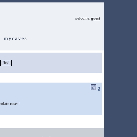
welcome,
guest
mycaves
2
colate roses!