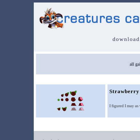
download
Strawberry
I figured I may as