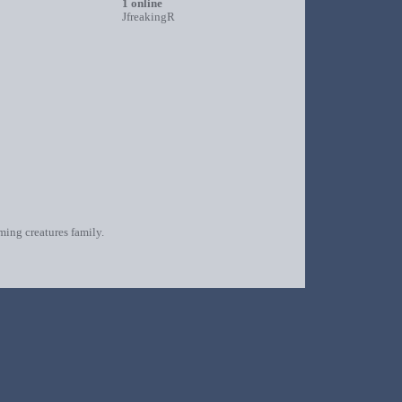
1 online
JfreakingR
oming creatures family.