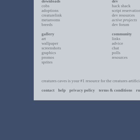
downloads
dev
cobs
hack shack
adoptions
script reservatio
creaturelink
dev resources
metarooms
active projects
breeds
dev forum
gallery
community
art
links
wallpaper
advice
screenshots
chat
graphics
polls
promos
resources
sprites
creatures caves is your #1 resource for the creatures artific
contact
help
privacy policy
terms & conditions
ru