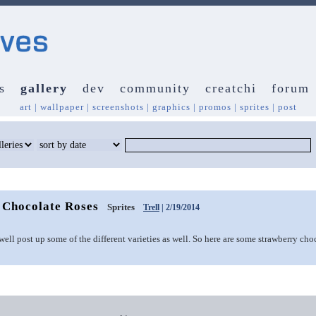
s
gallery
dev
community
creatchi
forum
art
|
wallpaper
|
screenshots
|
graphics
|
promos
|
sprites
|
post
 Chocolate Roses
Sprites
Trell
| 2/19/2014
 well post up some of the different varieties as well. So here are some strawberry cho