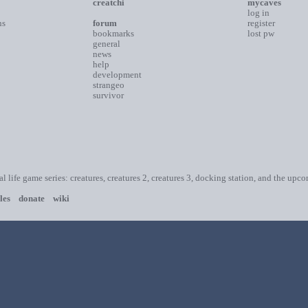
creatchi
mycaves
log in
ns
forum
register
bookmarks
lost pw
general
news
help
development
strangeo
survivor
ial life game series: creatures, creatures 2, creatures 3, docking station, and the upc
les
donate
wiki