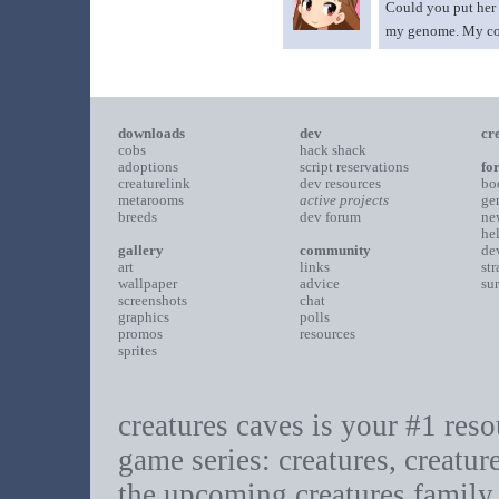
Could you put her 
my genome. My comme
downloads
dev
cr
cobs
hack shack
adoptions
script reservations
fo
creaturelink
dev resources
bo
metarooms
active projects
ge
breeds
dev forum
ne
he
gallery
community
de
art
links
st
wallpaper
advice
su
screenshots
chat
graphics
polls
promos
resources
sprites
creatures caves is your #1 resou
game series: creatures, creatur
the upcoming creatures family.