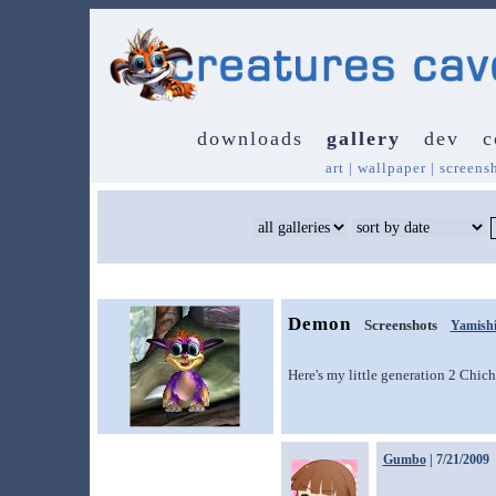
downloads
gallery
dev
c
art
|
wallpaper
|
screens
Demon
Screenshots
Yamish
Here's my little generation 2 Chic
Gumbo
| 7/21/2009