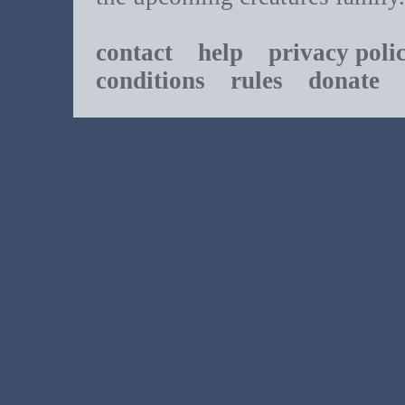
contact
help
privacy poli
conditions
rules
donate